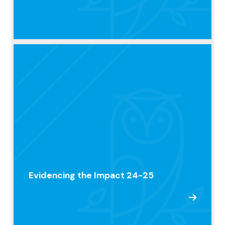
Evidencing the Impact 24-25