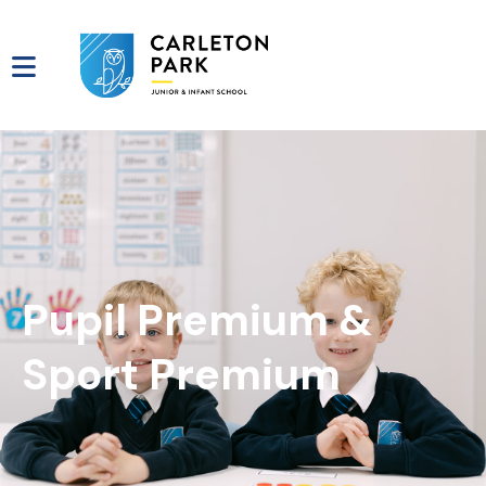
Pupil Premium &
Sport Premium