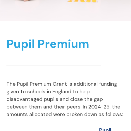
Pupil Premium
The Pupil Premium Grant is additional funding
given to schools in England to help
disadvantaged pupils and close the gap
between them and their peers. In 2024-25, the
amounts allocated were broken down as follows:
Pupil