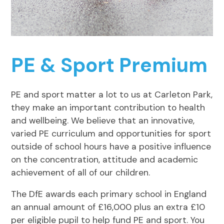
PE & Sport Premium
PE and sport matter a lot to us at Carleton Park,
they make an important contribution to health
and wellbeing. We believe that an innovative,
varied PE curriculum and opportunities for sport
outside of school hours have a positive influence
on the concentration, attitude and academic
achievement of all of our children.
The DfE awards each primary school in England
an annual amount of £16,000 plus an extra £10
per eligible pupil to help fund PE and sport. You