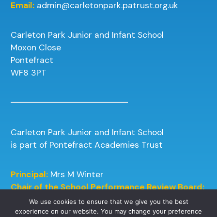
Email:
admin@carletonpark.patrust.org.uk
Carleton Park Junior and Infant School
Moxon Close
Pontefract
WF8 3PT
Carleton Park Junior and Infant School
is part of Pontefract Academies Trust
Principal:
Mrs M Winter
Chair of the School Performance Review Board:
Mrs J Kneafsey
We use cookies to ensure that we give you the best
experience on our website. You may change your preference