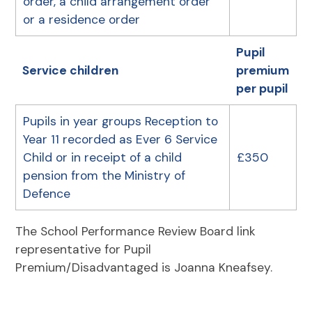
order, a child arrangement order
or a residence order
Pupil
Service children
premium
per pupil
Pupils in year groups Reception to
Year 11 recorded as Ever 6 Service
Child or in receipt of a child
£350
pension from the Ministry of
Defence
The School Performance Review Board link
representative for Pupil
Premium/Disadvantaged is Joanna Kneafsey.