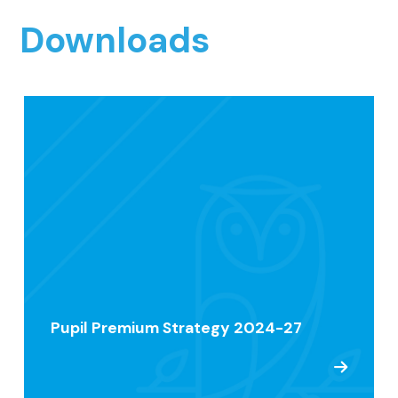
Downloads
Pupil Premium Strategy 2024-27