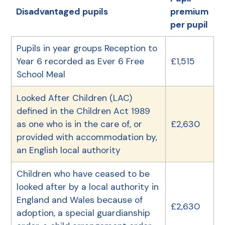
Disadvantaged pupils
premium
per pupil
Pupils in year groups Reception to
Year 6 recorded as Ever 6 Free
£1,515
School Meal
Looked After Children (LAC)
defined in the Children Act 1989
as one who is in the care of, or
£2,630
provided with accommodation by,
an English local authority
Children who have ceased to be
looked after by a local authority in
England and Wales because of
£2,630
adoption, a special guardianship