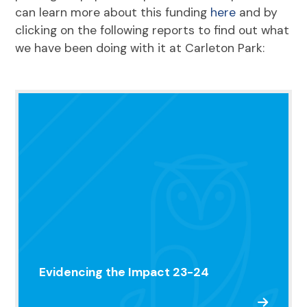
can learn more about this funding
here
and by
clicking on the following reports to find out what
we have been doing with it at Carleton Park:
Evidencing the Impact 23-24