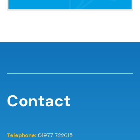
Contact
Telephone:
01977 722615