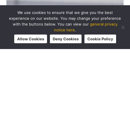
We use cookies to ensure that we give you the best
experience on our website. You may change your preference
with the buttons below. You can view our
general privacy
notice here
.
Allow Cookies
Deny Cookies
Cookie Policy