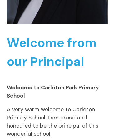
Welcome from
our Principal
Welcome to Carleton Park Primary
School
A very warm welcome to Carleton
Primary School. I am proud and
honoured to be the principal of this
wonderful school.