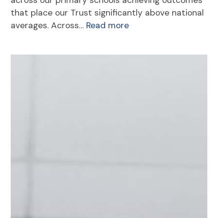
that place our Trust significantly above national
averages. Across…
Read more