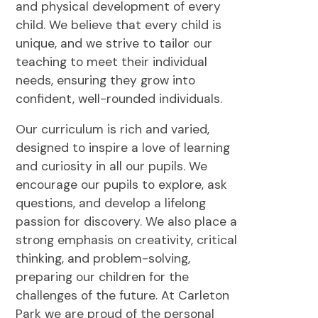
and physical development of every
child. We believe that every child is
unique, and we strive to tailor our
teaching to meet their individual
needs, ensuring they grow into
confident, well-rounded individuals.
Our curriculum is rich and varied,
designed to inspire a love of learning
and curiosity in all our pupils. We
encourage our pupils to explore, ask
questions, and develop a lifelong
passion for discovery. We also place a
strong emphasis on creativity, critical
thinking, and problem-solving,
preparing our children for the
challenges of the future. At Carleton
Park we are proud of the personal