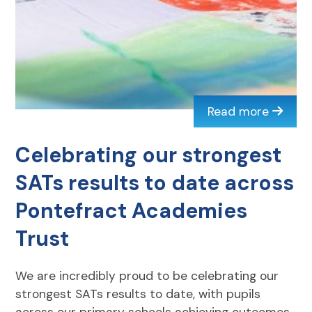
Read more
Celebrating our strongest
SATs results to date across
Pontefract Academies
Trust
We are incredibly proud to be celebrating our
strongest SATs results to date, with pupils
across our primary schools achieving outcomes