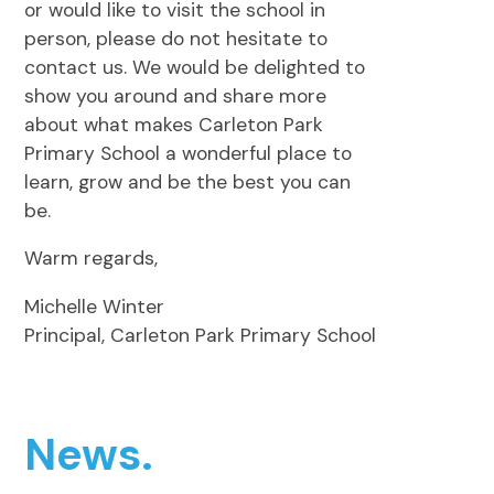
or would like to visit the school in
person, please do not hesitate to
contact us. We would be delighted to
show you around and share more
about what makes Carleton Park
Primary School a wonderful place to
learn, grow and be the best you can
be.
Warm regards,
Michelle Winter
Principal, Carleton Park Primary School
News.