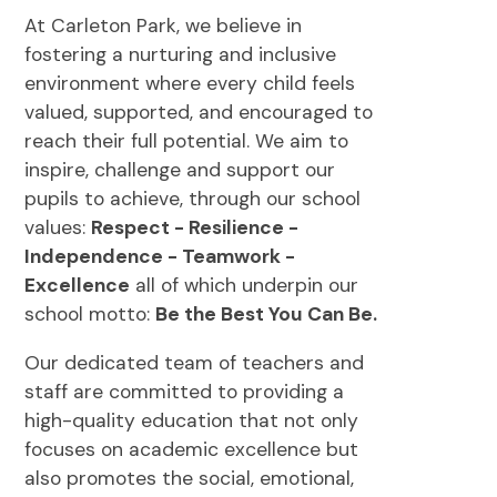
At Carleton Park, we believe in
fostering a nurturing and inclusive
environment where every child feels
valued, supported, and encouraged to
reach their full potential. We aim to
inspire, challenge and support our
pupils to achieve, through our school
values:
Respect - Resilience -
Independence - Teamwork -
Excellence
all of which underpin our
school motto:
Be the Best You Can Be.
Our dedicated team of teachers and
staff are committed to providing a
high-quality education that not only
focuses on academic excellence but
also promotes the social, emotional,