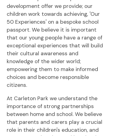
development offer we provide; our
children work towards achieving, 'Our
50 Experiences' on a bespoke school
passport. We believe it is important
that our young people have a range of
exceptional experiences that will build
their cultural awareness and
knowledge of the wider world;
empowering them to make informed
choices and become responsible
citizens.
At Carleton Park we understand the
importance of strong partnerships
between home and school. We believe
that parents and carers play a crucial
role in their children's education, and