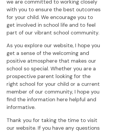
we are committed to working closely
with you to ensure the best outcomes
for your child. We encourage you to
get involved in school life and to feel
part of our vibrant school community.
As you explore our website, I hope you
get a sense of the welcoming and
positive atmosphere that makes our
school so special. Whether you are a
prospective parent looking for the
right school for your child or a current
member of our community, I hope you
find the information here helpful and
informative.
Thank you for taking the time to visit
our website. If you have any questions