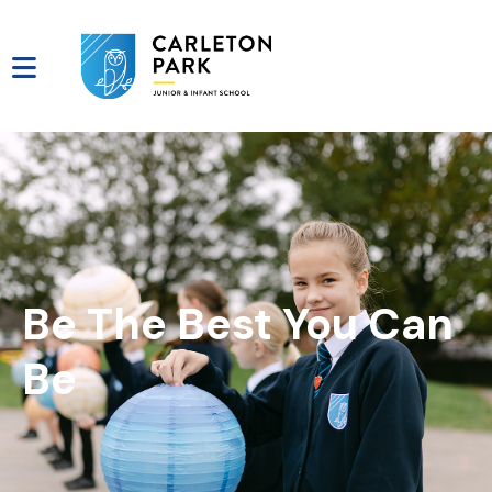
Be The Best You Can
Be