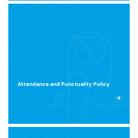
Attendance and Punctuality Policy