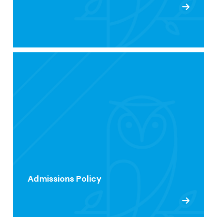
Admissions Policy