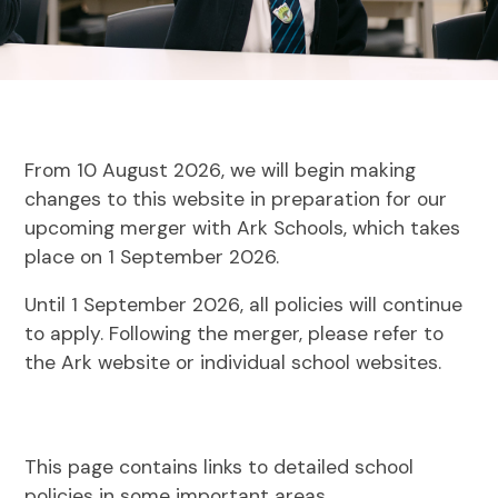
From 10 August 2026, we will begin making
changes to this website in preparation for our
upcoming merger with Ark Schools, which takes
place on 1 September 2026.
Until 1 September 2026, all policies will continue
to apply. Following the merger, please refer to
the Ark website or individual school websites.
This page contains links to detailed school
policies in some important areas.