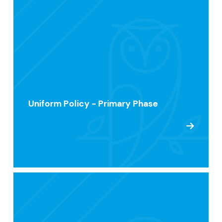
Uniform Policy - Primary Phase