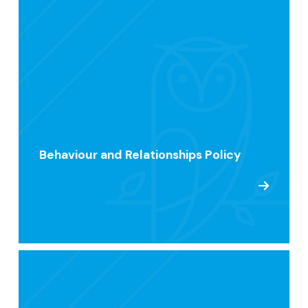
Behaviour and Relationships Policy