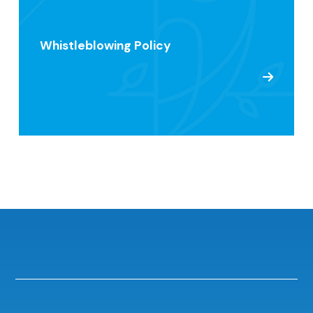
Whistleblowing Policy