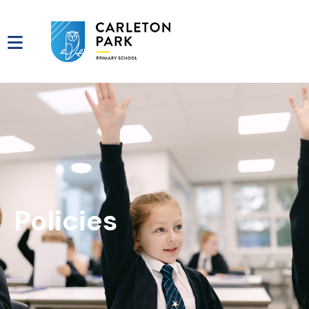
Policies