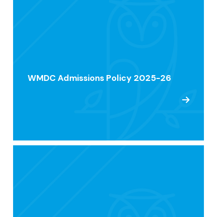
WMDC Admissions Policy 2025-26