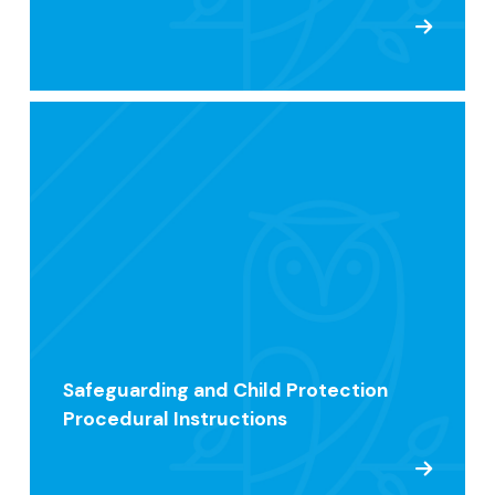
Safeguarding and Child Protection
Procedural Instructions