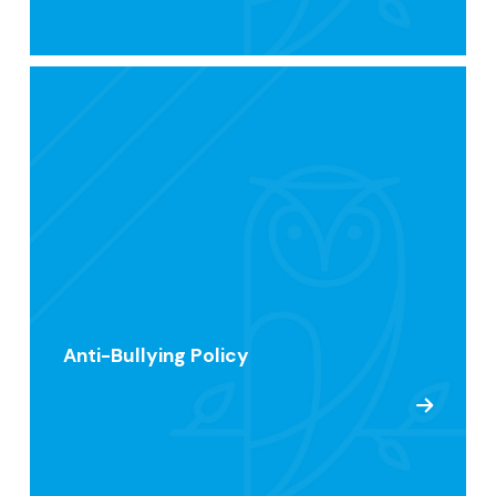
Anti-Bullying Policy