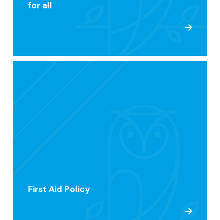
for all
First Aid Policy