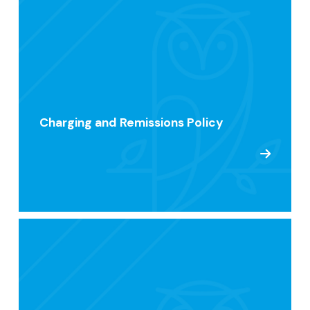
Charging and Remissions Policy