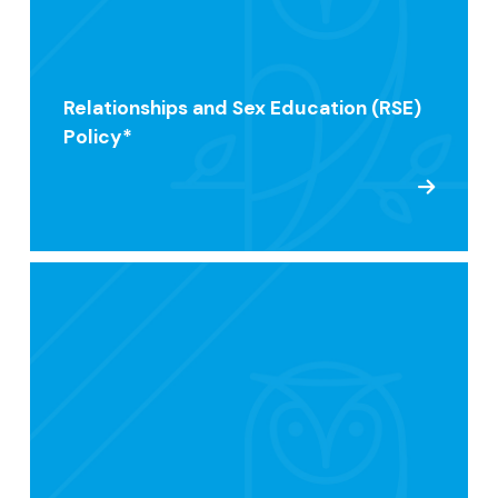
Relationships and Sex Education (RSE)
Policy*