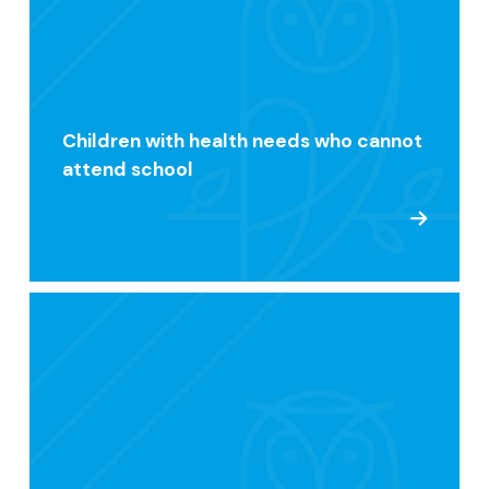
Children with health needs who cannot
attend school