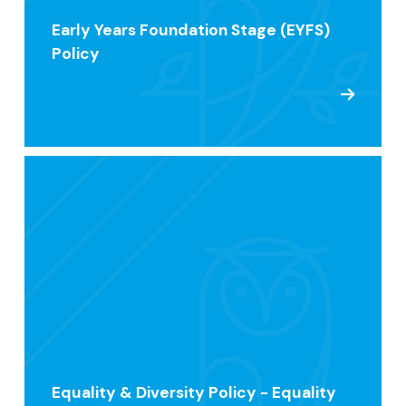
Early Years Foundation Stage (EYFS)
Policy
Equality & Diversity Policy - Equality