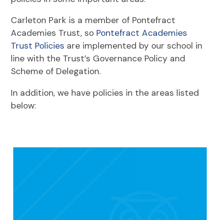
Carleton Park is a member of Pontefract
Academies Trust, so
Pontefract Academies
Trust Policies
are implemented by our school in
line with the Trust’s Governance Policy and
Scheme of Delegation.
In addition, we have policies in the areas listed
below: