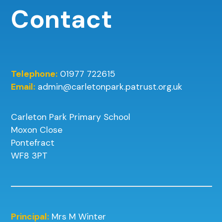
Contact
Telephone:
01977 722615
Email:
admin@carletonpark.patrust.org.uk
Carleton Park Primary School
Moxon Close
Pontefract
WF8 3PT
Principal:
Mrs M Winter