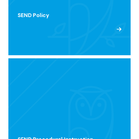
SEND Policy