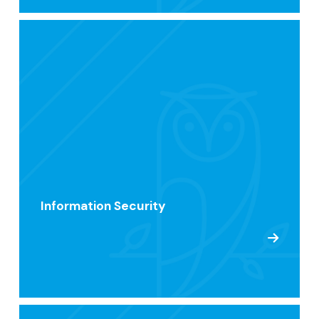
Information Security