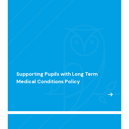
Supporting Pupils with Long Term
Medical Conditions Policy