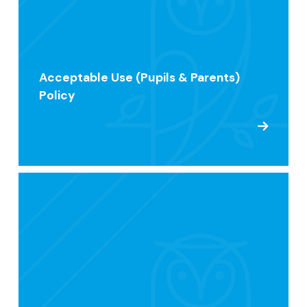
Acceptable Use (Pupils & Parents)
Policy