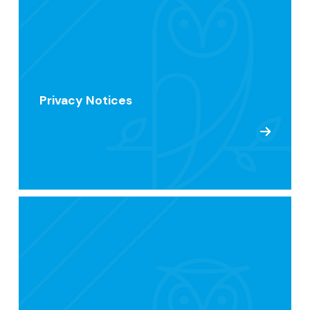
Privacy Notices