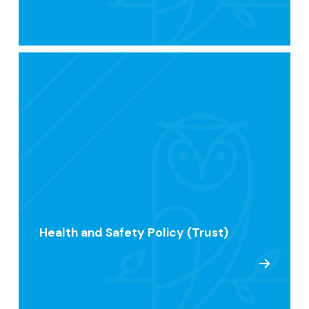
Health and Safety Policy (Trust)