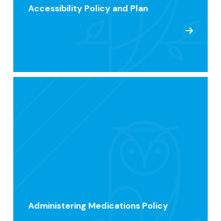
Accessibility Policy and Plan
Administering Medications Policy