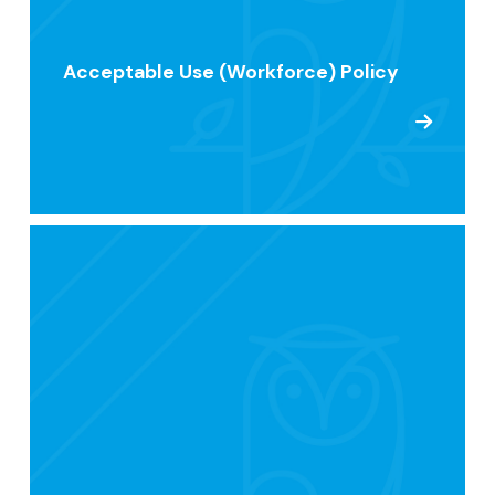
Acceptable Use (Workforce) Policy