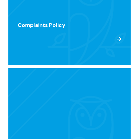
Complaints Policy