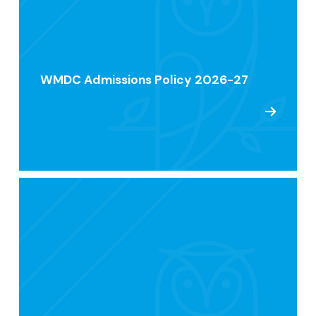
WMDC Admissions Policy 2026-27