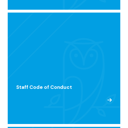
Staff Code of Conduct