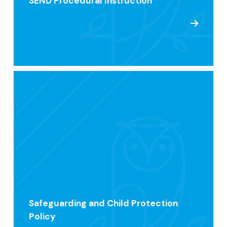
SEND Procedural Instruction
Safeguarding and Child Protection
Policy