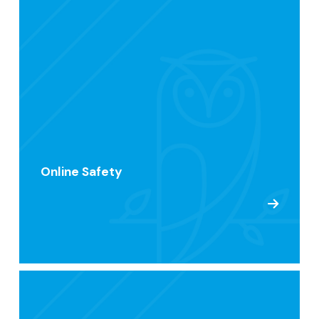
Online Safety