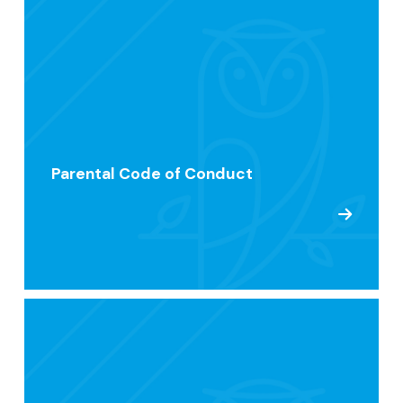
Parental Code of Conduct