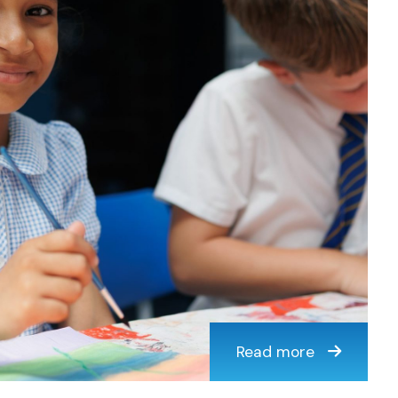
Read more