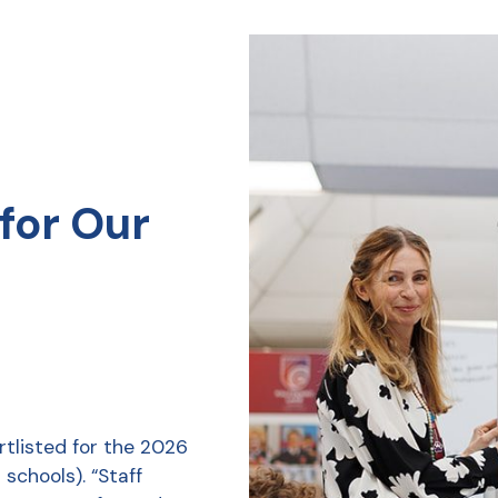
for Our
tlisted for the 2026
schools). “Staff