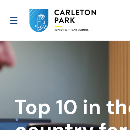
Top 10 in t