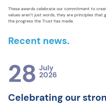
These awards celebrate our commitment to creating
values aren’t just words, they are principles that
the progress the Trust has made.
Recent news.
28
July
2026
Celebrating our stro