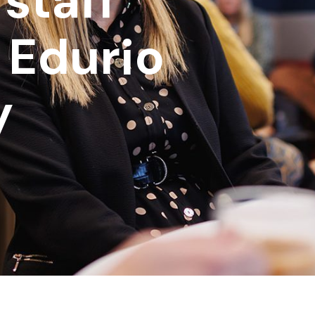
 staff
 Edurio
y