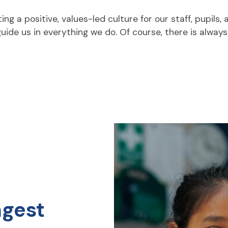
 a positive, values-led culture for our staff, pupils,
 guide us in everything we do. Of course, there is alway
ngest