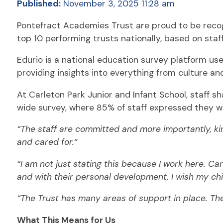
Published:
November 3, 2025 11:28 am
Pontefract Academies Trust are proud to be reco
top 10 performing trusts nationally, based on staf
Edurio is a national education survey platform us
providing insights into everything from culture an
At Carleton Park Junior and Infant School, staff s
wide survey, where 85% of staff expressed they 
“The staff are committed and more importantly, kin
and cared for.”
“I am not just stating this because I work here. Ca
and with their personal development. I wish my chil
“The Trust has many areas of support in place. The
What This Means for Us