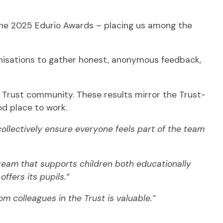
he 2025 Edurio Awards – placing us among the
anisations to gather honest, anonymous feedback,
e Trust community. These results mirror the Trust-
d place to work.
ollectively ensure everyone feels part of the team
f team that supports children both educationally
ffers its pupils.”
m colleagues in the Trust is valuable.”