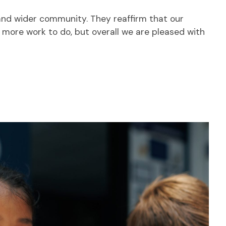
 and wider community. They reaffirm that our
s more work to do, but overall we are pleased with