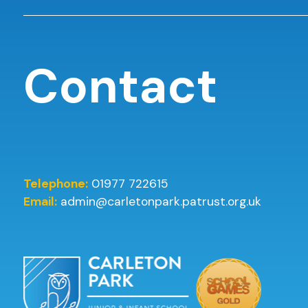
Contact
Telephone:
01977 722615
Email:
admin@carletonpark.patrust.org.uk