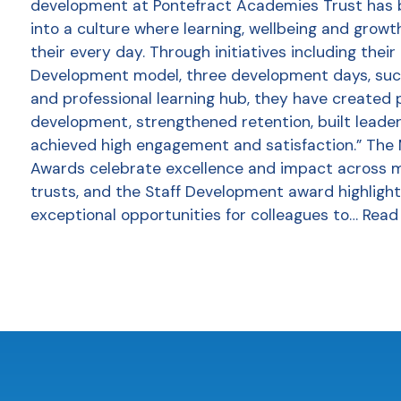
development at Pontefract Academies Trust has
into a culture where learning, wellbeing and growt
their every day. Through initiatives including thei
Development model, three development days, succ
and professional learning hub, they have created 
development, strengthened retention, built leader
achieved high engagement and satisfaction.” The
Awards celebrate excellence and impact across 
trusts, and the Staff Development award highlight
exceptional opportunities for colleagues to…
Read