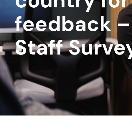
country for
feedback –
Staff Surve