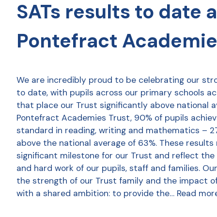
SATs results to date 
Pontefract Academie
We are incredibly proud to be celebrating our str
to date, with pupils across our primary schools a
that place our Trust significantly above national 
Pontefract Academies Trust, 90% of pupils achie
standard in reading, writing and mathematics – 2
above the national average of 63%. These results
significant milestone for our Trust and reflect the
and hard work of our pupils, staff and families. Ou
the strength of our Trust family and the impact o
with a shared ambition: to provide the…
Read mor