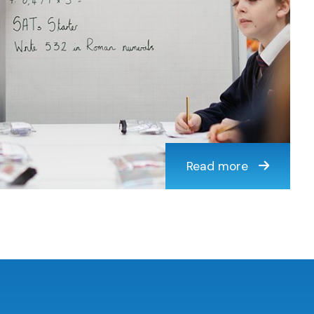
Read more