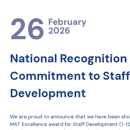
26
February
2026
National Recognition 
Commitment to Staff
Development
We are proud to announce that we have been shor
MAT Excellence award for Staff Development (1-12 