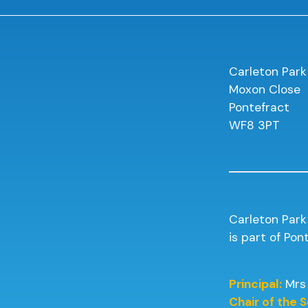
Carleton Park
Moxon Close
Pontefract
WF8 3PT
Carleton Park
is part of Po
Principal:
Mrs
Chair of the