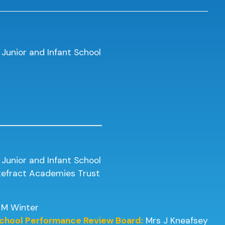
 Junior and Infant School
 Junior and Infant School
ntefract Academies Trust
 M Winter
 School Performance Review Board:
Mrs J Kneafsey