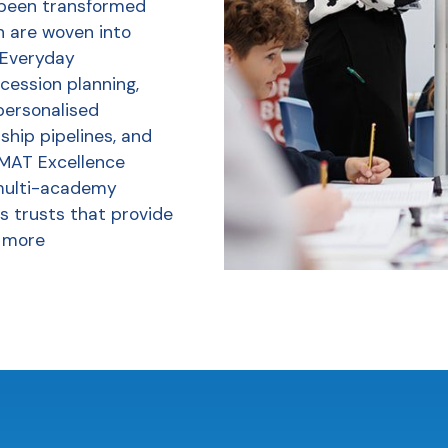
 been transformed
h are woven into
r Everyday
ession planning,
personalised
ship pipelines, and
 MAT Excellence
multi-academy
s trusts that provide
 more