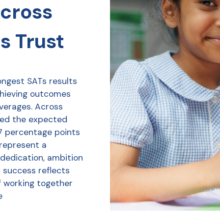
across
s Trust
ongest SATs results
chieving outcomes
averages. Across
ved the expected
7 percentage points
 represent a
 dedication, ambition
r success reflects
f working together
e