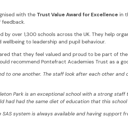
gnised with the
Trust Value Award for Excellence
in t
f feedback.
ed by over 1,300 schools across the UK. They help org
d wellbeing to leadership and pupil behaviour.
hared that they feel valued and proud to be part of th
would recommend Pontefract Academies Trust as a goo
d to one another. The staff look after each other and c
rleton Park is an exceptional school with a strong staf
d had had the same diet of education that this school o
 SAS system is always available and having support fro