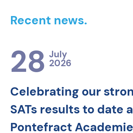
Recent news.
28
July
2026
Celebrating our stro
SATs results to date 
Pontefract Academie