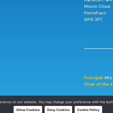
Moxon Close
Pontefract
WF8 3PT
Principal:
Mrs
Chair of the
perience on our website. You may change your preference with the but
Allow Cookies
Deny Cookies
Cookie Policy