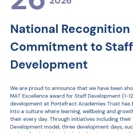
2026
National Recognition 
Commitment to Staff
Development
We are proud to announce that we have been shor
MAT Excellence award for Staff Development (1-12 
development at Pontefract Academies Trust has
into a culture where learning, wellbeing and growt
their every day. Through initiatives including thei
Development model, three development days, succ