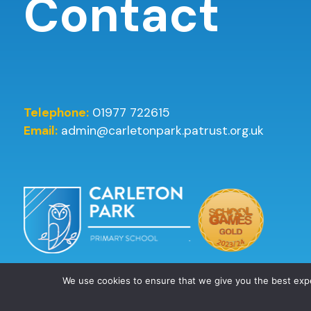
Contact
Telephone:
01977 722615
Email:
admin@carletonpark.patrust.org.uk
We use cookies to ensure that we give you the best ex