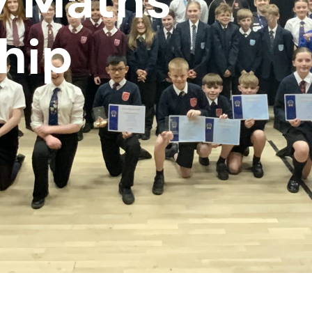
y Maths
hip