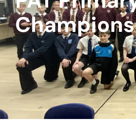
PAT Primar
Champions