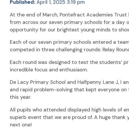
Published:
April 1, 2025 3:19 pm
At the end of March, Pontefract Academies Trust h
from across our seven primary schools for a day o
opportunity for our brightest young minds to showc
Each of our seven primary schools entered a team 
competed in three challenging rounds: Relay Roun
Each round was designed to test the students’ pr
incredible focus and enthusiasm.
De Lacy Primary School and Halfpenny Lane J, I a
and rapid problem-solving that kept everyone on 
this year.
All pupils who attended displayed high levels of 
superb event that we are proud of. A huge thank yo
next one!