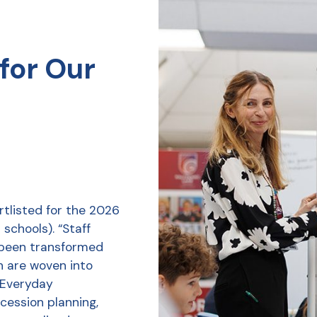
for Our
tlisted for the 2026
schools). “Staff
 been transformed
h are woven into
r Everyday
ession planning,