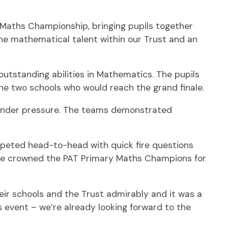
 Maths Championship, bringing pupils together
the mathematical talent within our Trust and an
outstanding abilities in Mathematics. The pupils
he two schools who would reach the grand finale.
g under pressure. The teams demonstrated
mpeted head-to-head with quick fire questions
were crowned the PAT Primary Maths Champions for
ir schools and the Trust admirably and it was a
s event – we’re already looking forward to the