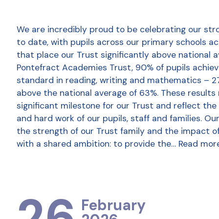
We are incredibly proud to be celebrating our str
to date, with pupils across our primary schools a
that place our Trust significantly above national 
Pontefract Academies Trust, 90% of pupils achie
standard in reading, writing and mathematics – 2
above the national average of 63%. These results
significant milestone for our Trust and reflect the
and hard work of our pupils, staff and families. Ou
the strength of our Trust family and the impact o
with a shared ambition: to provide the…
Read mor
26
February