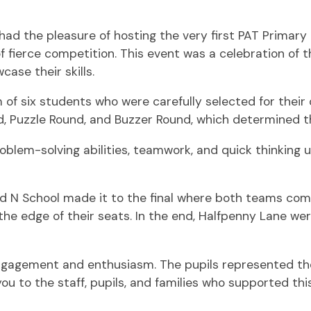
ad the pleasure of hosting the very first PAT Primary
f fierce competition. This event was a celebration of 
ase their skills.
of six students who were carefully selected for their 
d, Puzzle Round, and Buzzer Round, which determined t
oblem-solving abilities, teamwork, and quick thinkin
nd N School made it to the final where both teams co
the edge of their seats. In the end, Halfpenny Lane 
engagement and enthusiasm. The pupils represented the
u to the staff, pupils, and families who supported thi