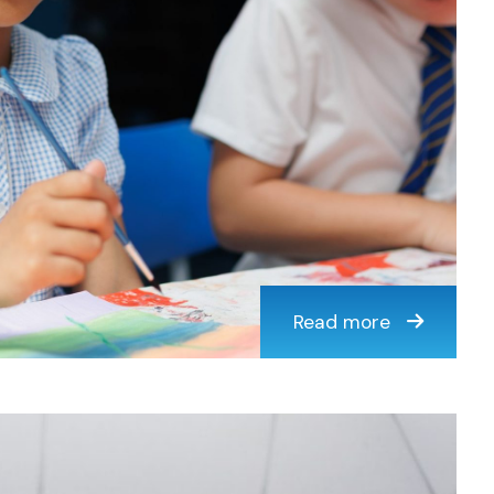
Read more