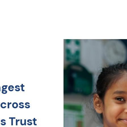
ngest
across
s Trust