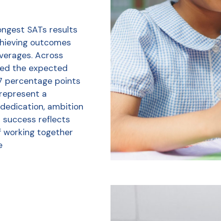
ongest SATs results
chieving outcomes
averages. Across
ved the expected
7 percentage points
 represent a
 dedication, ambition
r success reflects
f working together
e