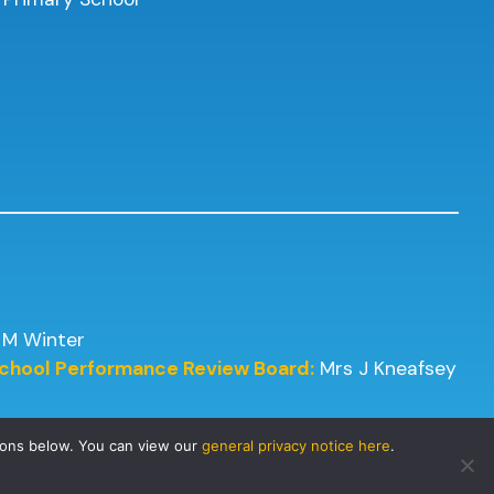
 M Winter
 School Performance Review Board:
Mrs J Kneafsey
tons below. You can view our
general privacy notice here
.