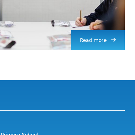
Read more
 Primary School