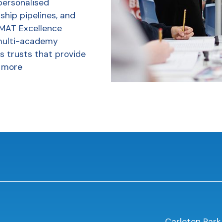
personalised
ship pipelines, and
 MAT Excellence
multi-academy
s trusts that provide
 more
Carleton Park