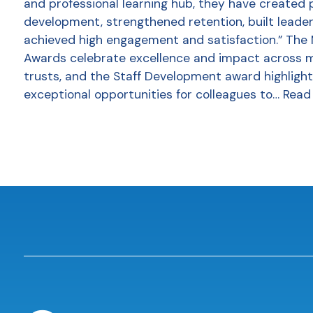
and professional learning hub, they have created 
development, strengthened retention, built leader
achieved high engagement and satisfaction.” The
Awards celebrate excellence and impact across 
trusts, and the Staff Development award highlight
exceptional opportunities for colleagues to…
Read