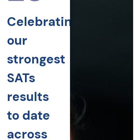
Celebrating
our
strongest
SATs
results
to date
across