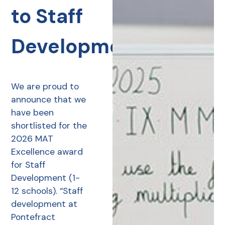
to Staff
Development
We are proud to
announce that we
have been
shortlisted for the
2026 MAT
Excellence award
for Staff
Development (1-
12 schools). “Staff
development at
Pontefract