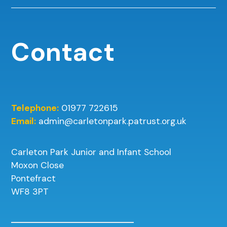
Contact
Telephone:
01977 722615
Email:
admin@carletonpark.patrust.org.uk
Carleton Park Junior and Infant School
Moxon Close
Pontefract
WF8 3PT