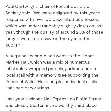
Paul Cartwright, chair of Pontefract Civic
Society said: “We were delighted by this year’s
response with over 50 decorated businesses,
which was understandably slightly down on last
year, though the quality of around 20% of those
judged were impressive in the eyes of the
pupils.”
A surprise second place went to the Indoor
Market Hall, which was a mix of numerous
inflatables, wrapped parcels, garlands, and a
local stall with a memory tree supporting the
Prince of Wales Hospice, plus individual stalls
that had decorations.
Last year’s winner, Nail Express on Finkle Street
was closely beaten into a worthy third place