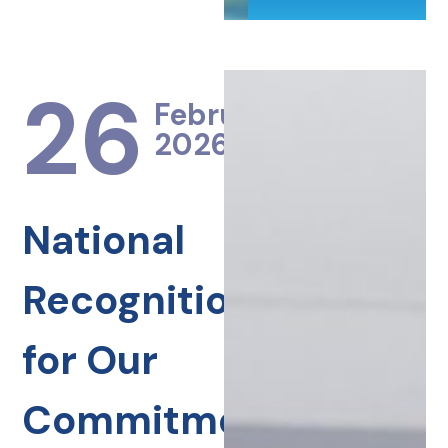
26
February
2026
National
Recognition
for Our
Commitment