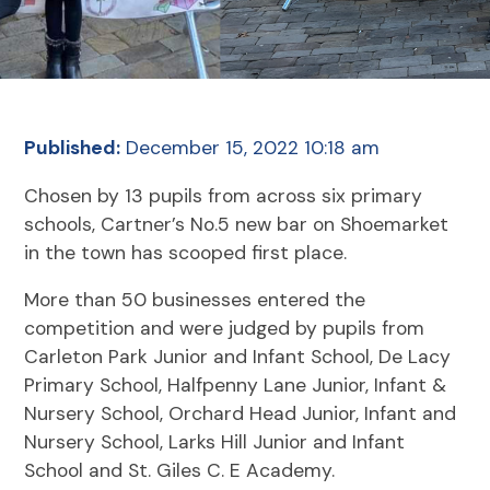
Published:
December 15, 2022 10:18 am
Chosen by 13 pupils from across six primary
schools, Cartner’s No.5 new bar on Shoemarket
in the town has scooped first place.
More than 50 businesses entered the
competition and were judged by pupils from
Carleton Park Junior and Infant School, De Lacy
Primary School, Halfpenny Lane Junior, Infant &
Nursery School, Orchard Head Junior, Infant and
Nursery School, Larks Hill Junior and Infant
School and St. Giles C. E Academy.