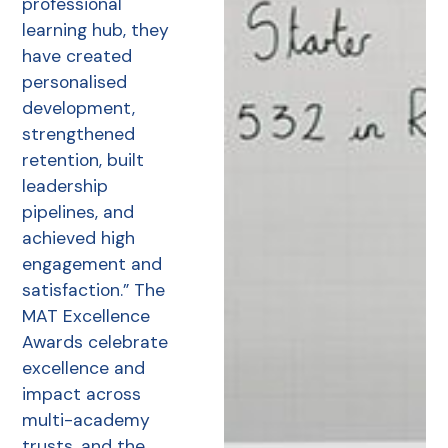
professional
learning hub, they
have created
personalised
development,
strengthened
retention, built
leadership
pipelines, and
achieved high
engagement and
satisfaction.” The
MAT Excellence
Awards celebrate
excellence and
impact across
multi-academy
trusts, and the