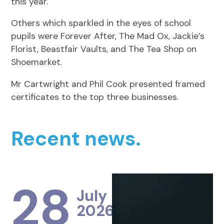
this year.
Others which sparkled in the eyes of school
pupils were Forever After, The Mad Ox, Jackie’s
Florist, Beastfair Vaults, and The Tea Shop on
Shoemarket.
Mr Cartwright and Phil Cook presented framed
certificates to the top three businesses.
Recent news.
28
July
2026