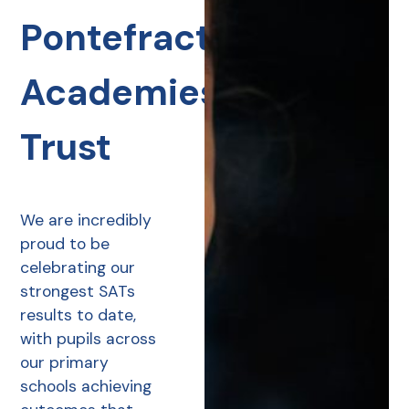
Pontefract
Academies
Trust
We are incredibly
proud to be
celebrating our
strongest SATs
results to date,
with pupils across
our primary
schools achieving