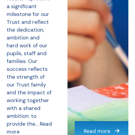
a significant
milestone for our
Trust and reflect
the dedication,
ambition and
hard work of our
pupils, staff and
families. Our
success reflects
the strength of
our Trust family
and the impact of
working together
with a shared
ambition: to
provide the…
Read
Read more
more