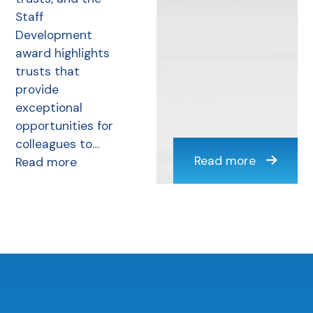
Staff
Development
award highlights
trusts that
provide
exceptional
opportunities for
colleagues to…
Read more
Read more