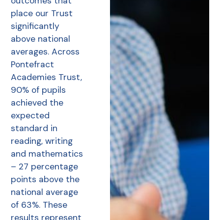
outcomes that
place our Trust
significantly
above national
averages. Across
Pontefract
Academies Trust,
90% of pupils
achieved the
expected
standard in
reading, writing
and mathematics
– 27 percentage
points above the
national average
of 63%. These
results represent