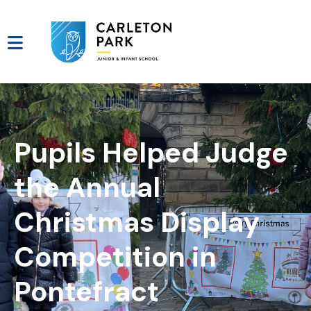
Pupils Helped Judge
the Annual
Christmas Display
Competition in
Pontefract