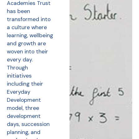
Academies Trust
has been
transformed into
a culture where
learning, wellbeing
and growth are
woven into their
every day.
Through
initiatives
including their
Everyday
Development
model, three
development
days, succession
planning, and