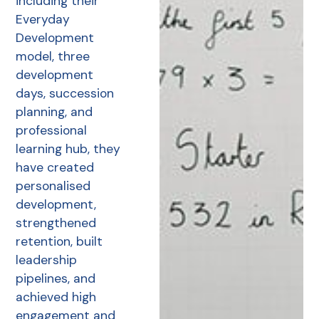
including their
Everyday
Development
model, three
development
days, succession
planning, and
professional
learning hub, they
have created
personalised
development,
strengthened
retention, built
leadership
pipelines, and
achieved high
engagement and