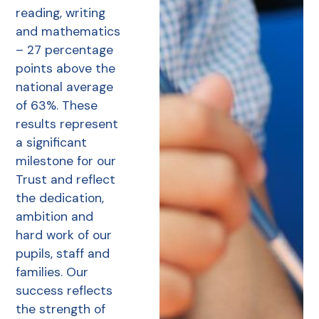
reading, writing
and mathematics
– 27 percentage
points above the
national average
of 63%. These
results represent
a significant
milestone for our
Trust and reflect
the dedication,
ambition and
hard work of our
pupils, staff and
families. Our
success reflects
the strength of