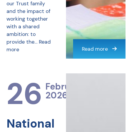
our Trust family
and the impact of
working together
with a shared
ambition: to
provide the…
Read
Read more
more
26
February
2026
National