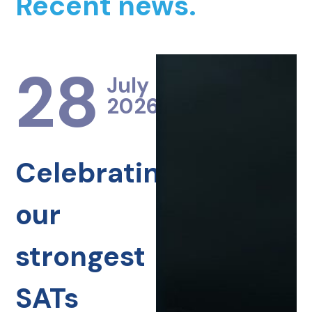
Recent news.
28
July
2026
Celebrating
our
strongest
SATs