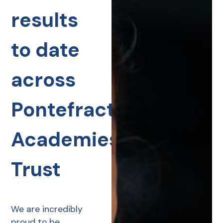
results
to date
across
Pontefract
Academies
Trust
We are incredibly
proud to be