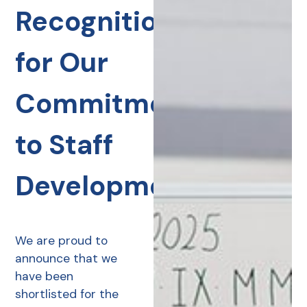
Recognition
for Our
Commitment
to Staff
Development
We are proud to
announce that we
have been
shortlisted for the