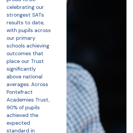
celebrating our
strongest SATs
results to date,
with pupils across
our primary
schools achieving
outcomes that
place our Trust
significantly
above national
averages. Across
Pontefract
Academies Trust,
90% of pupils
achieved the
expected
standard in