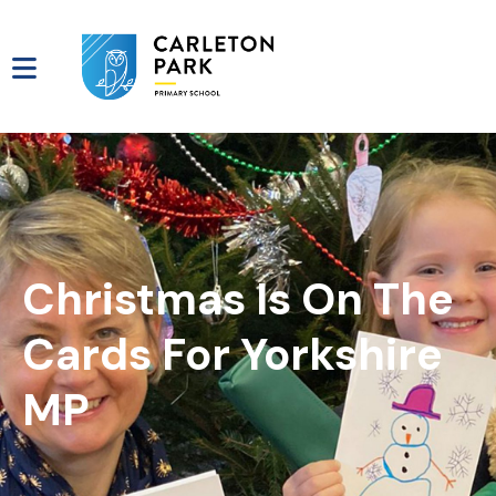
Christmas Is On The
Cards For Yorkshire
MP