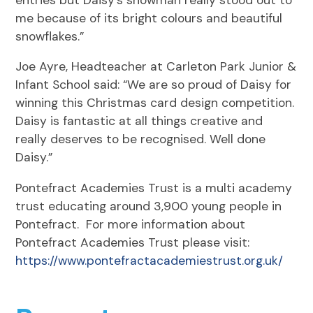
me because of its bright colours and beautiful
snowflakes.”
Joe Ayre, Headteacher at Carleton Park Junior &
Infant School said: “We are so proud of Daisy for
winning this Christmas card design competition.
Daisy is fantastic at all things creative and
really deserves to be recognised. Well done
Daisy.”
Pontefract Academies Trust is a multi academy
trust educating around 3,900 young people in
Pontefract. For more information about
Pontefract Academies Trust please visit:
https://www.pontefractacademiestrust.org.uk/