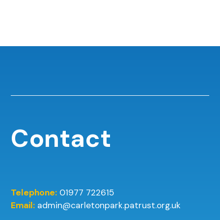
Contact
Telephone:
01977 722615
Email:
admin@carletonpark.patrust.org.uk