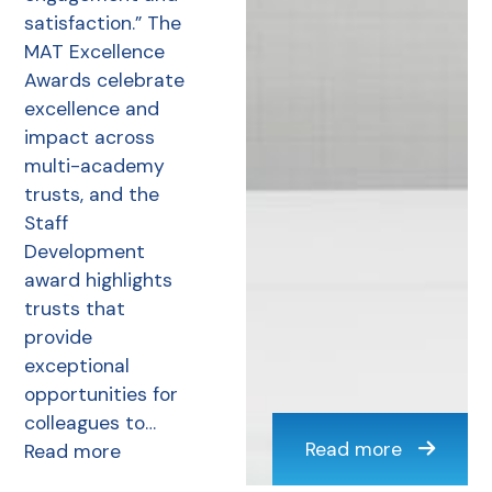
satisfaction.” The
MAT Excellence
Awards celebrate
excellence and
impact across
multi-academy
trusts, and the
Staff
Development
award highlights
trusts that
provide
exceptional
opportunities for
colleagues to…
Read more
Read more