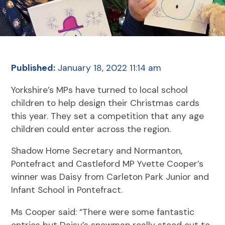
Published:
January 18, 2022 11:14 am
Yorkshire’s MPs have turned to local school
children to help design their Christmas cards
this year. They set a competition that any age
children could enter across the region.
Shadow Home Secretary and Normanton,
Pontefract and Castleford MP Yvette Cooper’s
winner was Daisy from Carleton Park Junior and
Infant School in Pontefract.
Ms Cooper said: “There were some fantastic
entries but Daisy’s snowman really stood out to