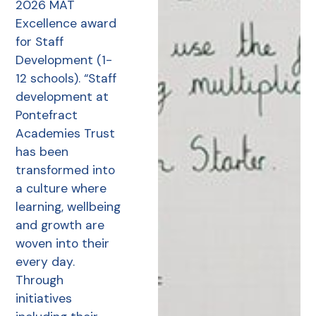
2026 MAT
Excellence award
for Staff
Development (1-
12 schools). “Staff
development at
Pontefract
Academies Trust
has been
transformed into
a culture where
learning, wellbeing
and growth are
woven into their
every day.
Through
initiatives