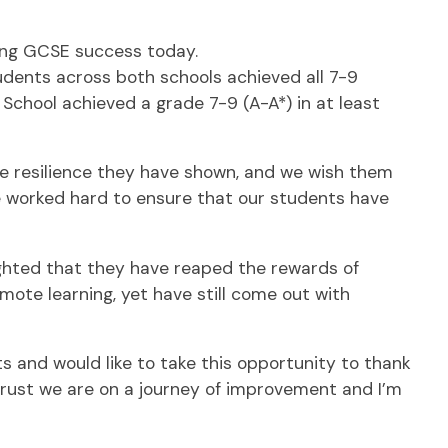
ing GCSE success today.
tudents across both schools achieved all 7-9
 School achieved a grade 7-9 (A-A*) in at least
he resilience they have shown, and we wish them
ave worked hard to ensure that our students have
ighted that they have reaped the rewards of
ote learning, yet have still come out with
s and would like to take this opportunity to thank
a trust we are on a journey of improvement and I’m