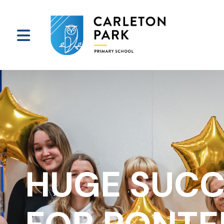
HUGE SUCC