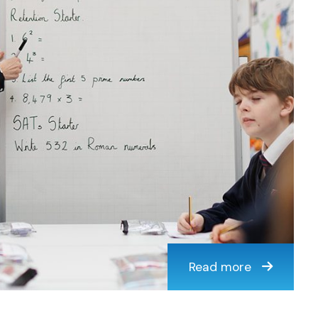
Read more