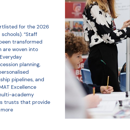
tlisted for the 2026
schools). “Staff
 been transformed
h are woven into
r Everyday
ession planning,
personalised
ship pipelines, and
 MAT Excellence
multi-academy
s trusts that provide
 more