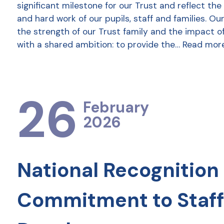
significant milestone for our Trust and reflect the
and hard work of our pupils, staff and families. Ou
the strength of our Trust family and the impact o
with a shared ambition: to provide the…
Read mor
26
February
2026
National Recognition 
Commitment to Staff