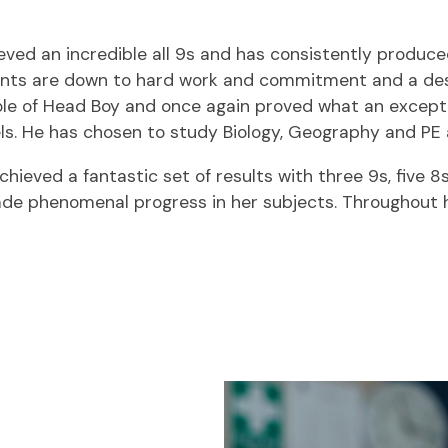
hieved an incredible all 9s and has consistently produc
vements are down to hard work and commitment and a des
role of Head Boy and once again proved what an exceptio
evels. He has chosen to study Biology, Geography and PE
hieved a fantastic set of results with three 9s, five 
made phenomenal progress in her subjects. Throughout 