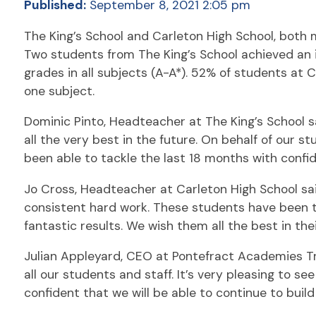
Published:
September 8, 2021 2:05 pm
The King’s School and Carleton High School, both
Two students from The King’s School achieved an in
grades in all subjects (A-A*). 52% of students at 
one subject.
Dominic Pinto, Headteacher at The King’s School s
all the very best in the future. On behalf of our 
been able to tackle the last 18 months with conf
Jo Cross, Headteacher at Carleton High School sai
consistent hard work. These students have been th
fantastic results. We wish them all the best in the
Julian Appleyard, CEO at Pontefract Academies Trus
all our students and staff. It’s very pleasing to s
confident that we will be able to continue to build