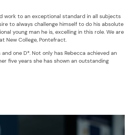
ed work to an exceptional standard in all subjects
ire to always challenge himself to do his absolute
nal young man he is, excelling in this role. We are
 at New College, Pontefract.
8s and one D*. Not only has Rebecca achieved an
her five years she has shown an outstanding