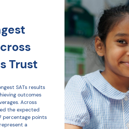
ngest
across
s Trust
ongest SATs results
chieving outcomes
averages. Across
ved the expected
7 percentage points
 represent a