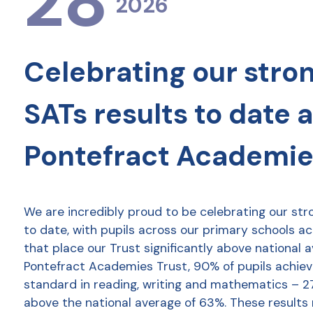
28
2026
Celebrating our stro
SATs results to date 
Pontefract Academie
We are incredibly proud to be celebrating our str
to date, with pupils across our primary schools a
that place our Trust significantly above national 
Pontefract Academies Trust, 90% of pupils achie
standard in reading, writing and mathematics – 2
above the national average of 63%. These results