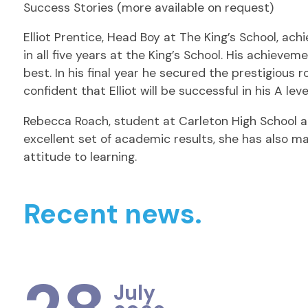
Success Stories (more available on request)
Elliot Prentice, Head Boy at The King’s School, ac
in all five years at the King’s School. His achie
best. In his final year he secured the prestigious 
confident that Elliot will be successful in his A l
Rebecca Roach, student at Carleton High School ac
excellent set of academic results, she has also 
attitude to learning.
Recent news.
July