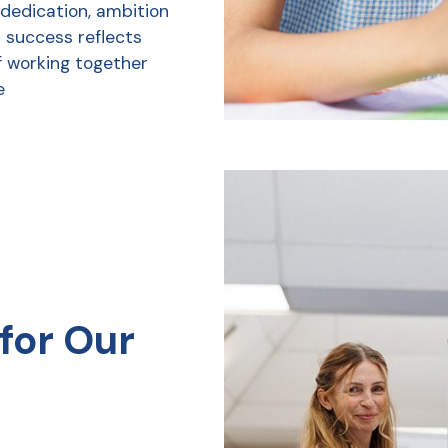
 dedication, ambition
r success reflects
f working together
e
for Our