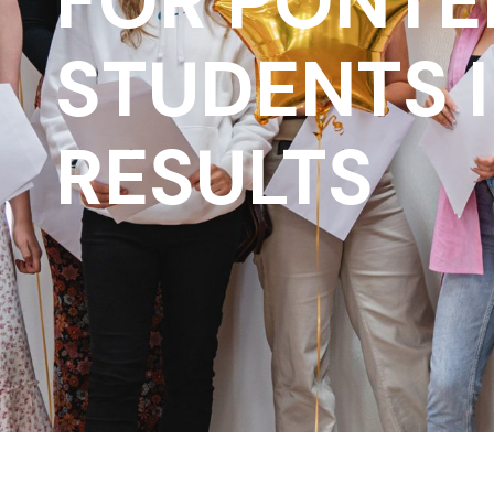
FOR PONTE
STUDENTS 
RESULTS