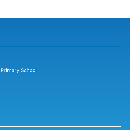
 Primary School