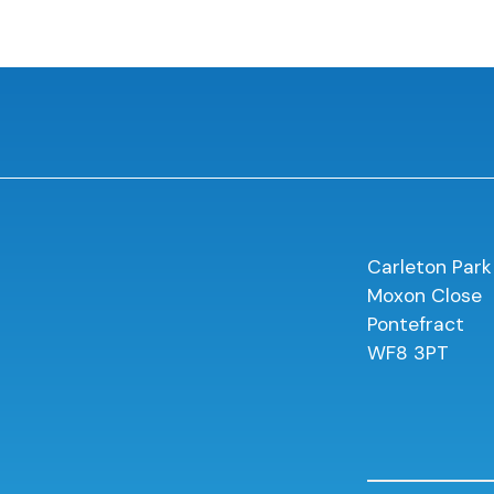
Carleton Park
Moxon Close
Pontefract
WF8 3PT