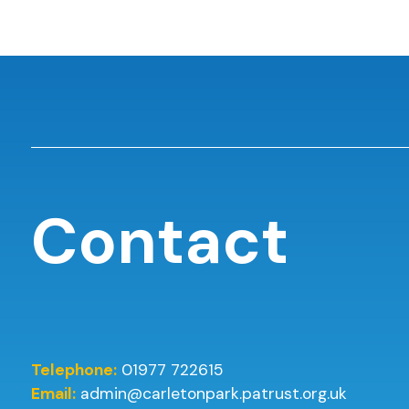
Contact
Telephone:
01977 722615
Email:
admin@carletonpark.patrust.org.uk