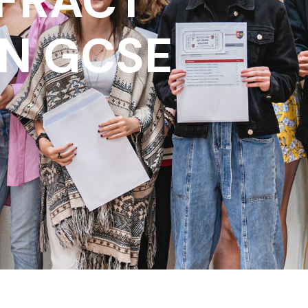
FRACT
IN GCSE