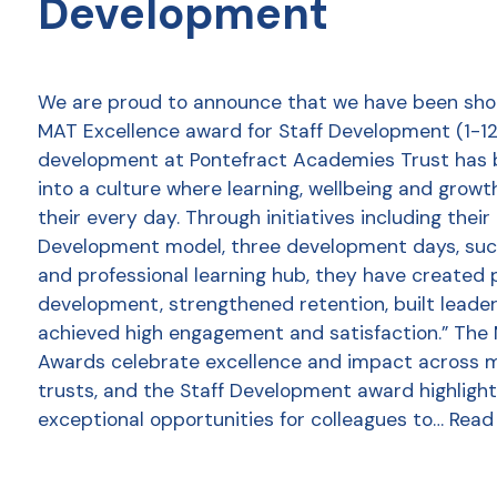
Development
We are proud to announce that we have been shor
MAT Excellence award for Staff Development (1-12 
development at Pontefract Academies Trust has
into a culture where learning, wellbeing and growt
their every day. Through initiatives including thei
Development model, three development days, succ
and professional learning hub, they have created 
development, strengthened retention, built leader
achieved high engagement and satisfaction.” The
Awards celebrate excellence and impact across 
trusts, and the Staff Development award highlight
exceptional opportunities for colleagues to…
Read