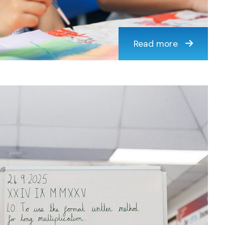
Read more