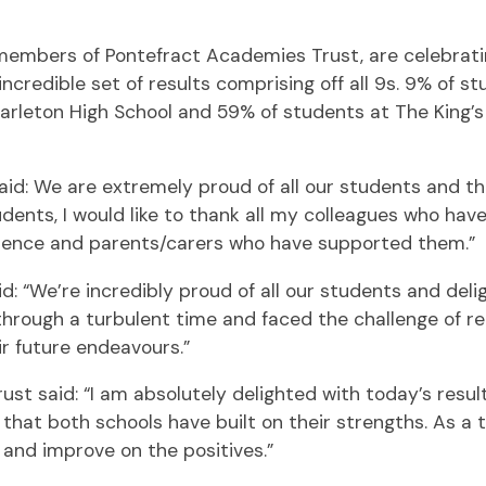
 members of Pontefract Academies Trust, are celebrat
credible set of results comprising off all 9s. 9% of s
Carleton High School and 59% of students at The King’s
aid: We are extremely proud of all our students and t
students, I would like to thank all my colleagues who h
idence and parents/carers who have supported them.”
d: “We’re incredibly proud of all our students and del
rough a turbulent time and faced the challenge of rem
ir future endeavours.”
t said: “I am absolutely delighted with today’s result
ee that both schools have built on their strengths. As 
 and improve on the positives.”