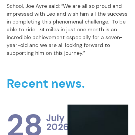
School, Joe Ayre said: “We are all so proud and
impressed with Leo and wish him all the success
in completing this phenomenal challenge. To be
able to ride 174 miles in just one month is an
incredible achievement especially for a seven-
year-old and we are all looking forward to
supporting him on this journey.”
Recent news.
28
July
2026