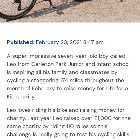
Published:
February 23, 2021 8:47 am
A super impressive seven-year-old boy called
Leo from Carleton Park Junior and Infant school
is inspiring all his family and classmates by
cycling a staggering 174 miles throughout the
month of February to raise money for Life for a
Kid charity.
Leo loves riding his bike and raising money for
charity. Last year Leo raised over £1,000 for the
same charity by riding 110 miles so this
challenge is really going to test his cycling skills