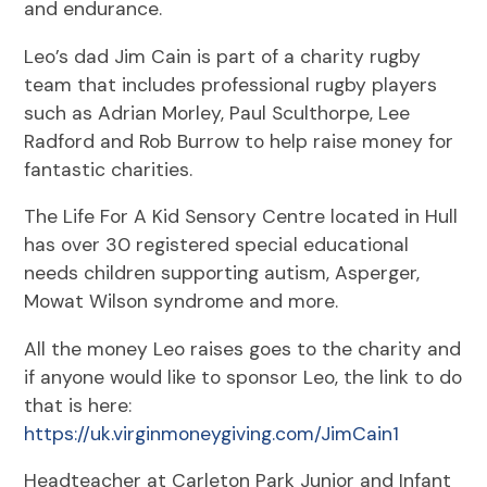
and endurance.
Leo’s dad Jim Cain is part of a charity rugby
team that includes professional rugby players
such as Adrian Morley, Paul Sculthorpe, Lee
Radford and Rob Burrow to help raise money for
fantastic charities.
The Life For A Kid Sensory Centre located in Hull
has over 30 registered special educational
needs children supporting autism, Asperger,
Mowat Wilson syndrome and more.
All the money Leo raises goes to the charity and
if anyone would like to sponsor Leo, the link to do
that is here:
https://uk.virginmoneygiving.com/JimCain1
Headteacher at Carleton Park Junior and Infant