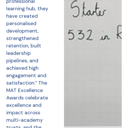
professional
learning hub, they
have created
personalised
development,
strengthened
retention, built
leadership
pipelines, and
achieved high
engagement and
satisfaction.” The
MAT Excellence
Awards celebrate
excellence and
impact across
multi-academy
trusts, and the