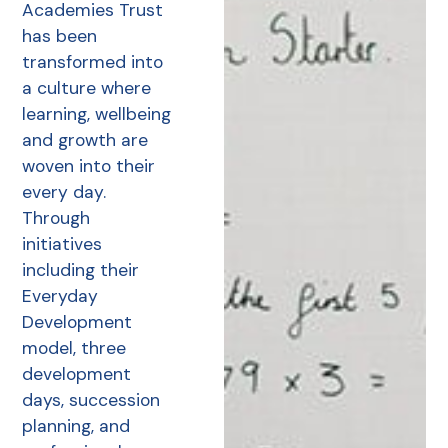
Academies Trust
has been
transformed into
a culture where
learning, wellbeing
and growth are
woven into their
every day.
Through
initiatives
including their
Everyday
Development
model, three
development
days, succession
planning, and