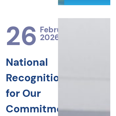
26
February
2026
National
Recognition
for Our
Commitment