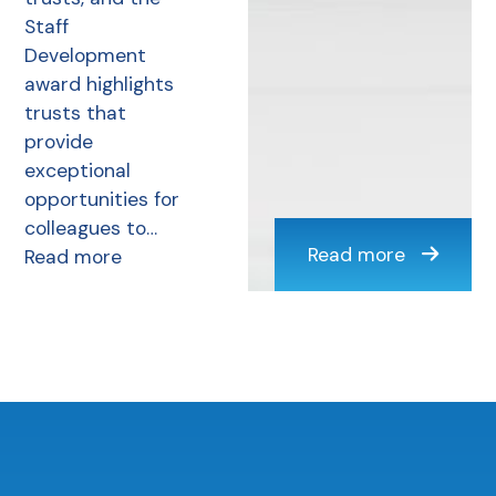
Staff
Development
award highlights
trusts that
provide
exceptional
opportunities for
colleagues to…
Read more
Read more