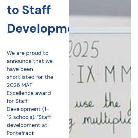
to Staff
Development
We are proud to
announce that we
have been
shortlisted for the
2026 MAT
Excellence award
for Staff
Development (1-
12 schools). “Staff
development at
Pontefract