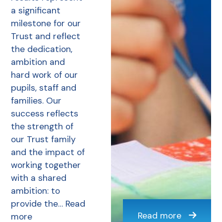
a significant
milestone for our
Trust and reflect
the dedication,
ambition and
hard work of our
pupils, staff and
families. Our
success reflects
the strength of
our Trust family
and the impact of
working together
with a shared
ambition: to
provide the…
Read
Read more
more