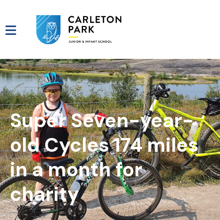
Super Seven-year-
old Cycles 174 miles
in a month for
charity