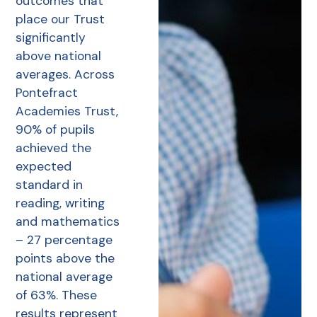
outcomes that
place our Trust
significantly
above national
averages. Across
Pontefract
Academies Trust,
90% of pupils
achieved the
expected
standard in
reading, writing
and mathematics
– 27 percentage
points above the
national average
of 63%. These
results represent