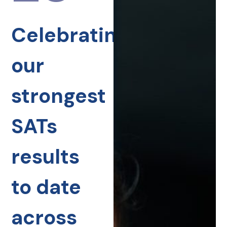
Celebrating
our
strongest
SATs
results
to date
across