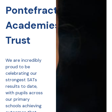
Pontefract
Academies
Trust
We are incredibly
proud to be
celebrating our
strongest SATs
results to date,
with pupils across
our primary
schools achieving