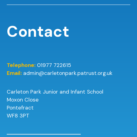
Contact
Telephone:
01977 722615
Email:
admin@carletonpark.patrust.org.uk
Carleton Park Junior and Infant School
Moxon Close
Pontefract
WF8 3PT