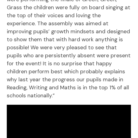
Grass the children were fully on board singing at
the top of their voices and loving the
experience. The assembly was aimed at
improving pupils’ growth mindsets and designed
to show them that with hard work anything is
possible! We were very pleased to see that
pupils who are persistently absent were present
for the event! It is no surprise that happy
children perform best which probably explains
why last year the progress our pupils made in
Reading, Writing and Maths is in the top 1% of all
schools nationally.”