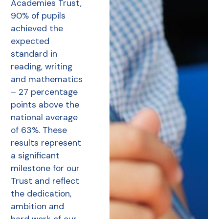
Academies Trust,
90% of pupils
achieved the
expected
standard in
reading, writing
and mathematics
– 27 percentage
points above the
national average
of 63%. These
results represent
a significant
milestone for our
Trust and reflect
the dedication,
ambition and