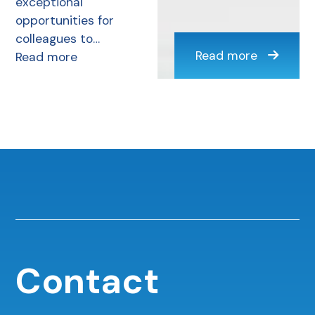
exceptional
opportunities for
colleagues to…
Read more
Read more
Contact