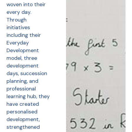
woven into their
every day.
Through
initiatives
including their
Everyday
Development
model, three
development
days, succession
planning, and
professional
learning hub, they
have created
personalised
development,
strengthened