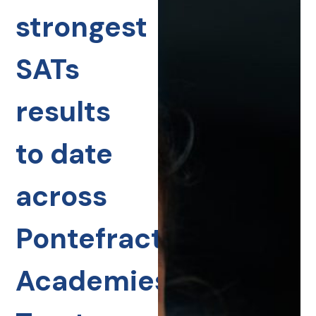
strongest
SATs
results
to date
across
Pontefract
Academies