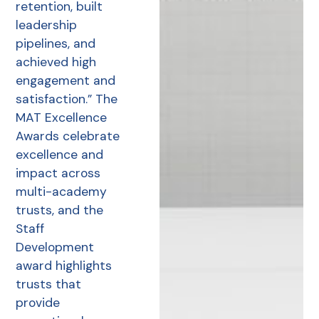
retention, built
leadership
pipelines, and
achieved high
engagement and
satisfaction.” The
MAT Excellence
Awards celebrate
excellence and
impact across
multi-academy
trusts, and the
Staff
Development
award highlights
trusts that
provide