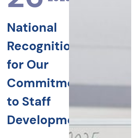
National
Recognition
for Our
Commitment
to Staff
Development