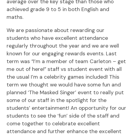
average over the key stage than those who
achieved grade 9 to 5 in both English and
maths.
We are passionate about rewarding our
students who have excellent attendance
regularly throughout the year and we are well
known for our engaging rewards events. Last
term was “I’m a member of team Carleton – get
me out of here!” staff vs student event with all
the usual I’m a celebrity games included! This
term we thought we would have some fun and
planned ‘The Masked Singer’ event to really put
some of our staff in the spotlight for the
students’ entertainment! An opportunity for our
students to see the ‘fun’ side of the staff and
come together to celebrate excellent
attendance and further enhance the excellent