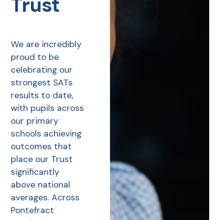
Trust
We are incredibly
proud to be
celebrating our
strongest SATs
results to date,
with pupils across
our primary
schools achieving
outcomes that
place our Trust
significantly
above national
averages. Across
Pontefract