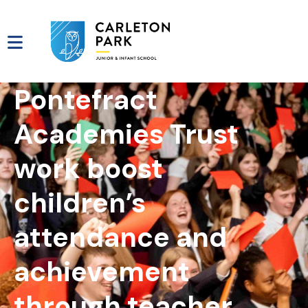
Pontefract
Academies Trust
work boost
children’s
attendance and
achievement
through teacher