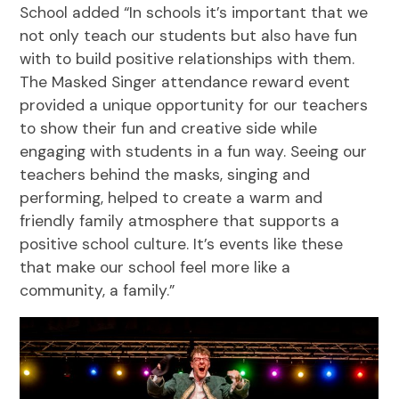
School added “In schools it’s important that we
not only teach our students but also have fun
with to build positive relationships with them.
The Masked Singer attendance reward event
provided a unique opportunity for our teachers
to show their fun and creative side while
engaging with students in a fun way. Seeing our
teachers behind the masks, singing and
performing, helped to create a warm and
friendly family atmosphere that supports a
positive school culture. It’s events like these
that make our school feel more like a
community, a family.”