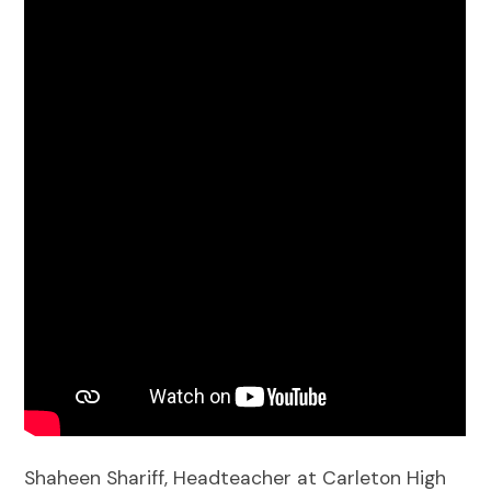
Shaheen Shariff, Headteacher at Carleton High