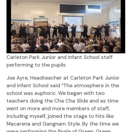
Carleton Park Junior and Infant School staff
performing to the pupils
Joe Ayre, Headteacher at Carleton Park Junior
and Infant School said “The atmosphere in the
school was euphoric. We began with two
teachers doing the Cha Cha Slide and as time
went on more and more members of staff,
including myself, joined the stage to hits like
Macarena and Gangnam Style. By the time we
were performing the finale of Green, Green,