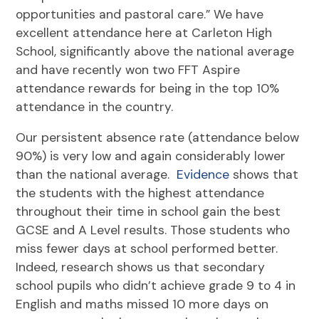
opportunities and pastoral care.” We have
excellent attendance here at Carleton High
School, significantly above the national average
and have recently won two FFT Aspire
attendance rewards for being in the top 10%
attendance in the country.
Our persistent absence rate (attendance below
90%) is very low and again considerably lower
than the national average.
Evidence
shows that
the students with the highest attendance
throughout their time in school gain the best
GCSE and A Level results. Those students who
miss fewer days at school performed better.
Indeed, research shows us that secondary
school pupils who didn’t achieve grade 9 to 4 in
English and maths missed 10 more days on