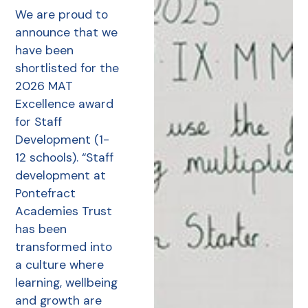
We are proud to
announce that we
have been
shortlisted for the
2026 MAT
Excellence award
for Staff
Development (1-
12 schools). “Staff
development at
Pontefract
Academies Trust
has been
transformed into
a culture where
learning, wellbeing
and growth are