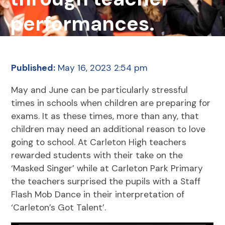
performances.
Published:
May 16, 2023 2:54 pm
May and June can be particularly stressful
times in schools when children are preparing for
exams. It as these times, more than any, that
children may need an additional reason to love
going to school. At Carleton High teachers
rewarded students with their take on the
‘Masked Singer’ while at Carleton Park Primary
the teachers surprised the pupils with a Staff
Flash Mob Dance in their interpretation of
‘Carleton’s Got Talent’.