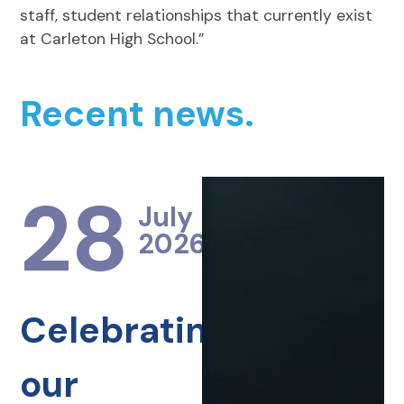
staff, student relationships that currently exist
at Carleton High School.”
Recent news.
28
July
2026
Celebrating
our