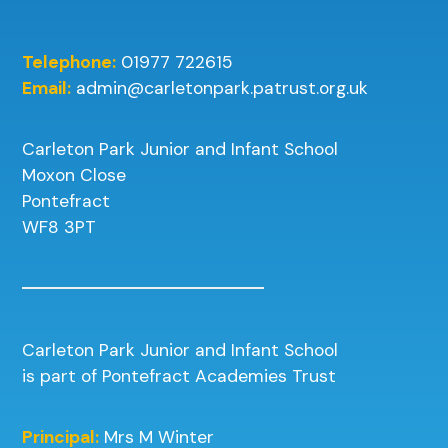
Telephone:
01977 722615
Email:
admin@carletonpark.patrust.org.uk
Carleton Park Junior and Infant School
Moxon Close
Pontefract
WF8 3PT
Carleton Park Junior and Infant School
is part of Pontefract Academies Trust
Principal:
Mrs M Winter