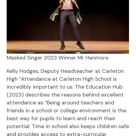
Masked Singer 2023 Winner Mr Hanmore
Kelly Hodges, Deputy Headteacher at Carleton
High “Attendance at Carleton High School is
incredibly important to us. The Education Hub
(2023) describes the reasons behind excellent
attendance as “Being around teachers and
friends in a school or college environment is the
best way for pupils to learn and reach their
potential. Time in school also keeps children safe
and provides access to extra-curricular