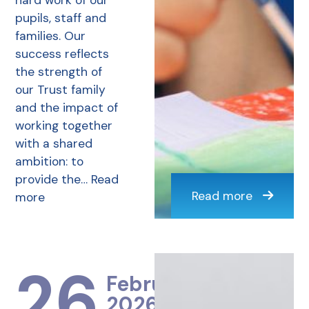
hard work of our
pupils, staff and
families. Our
success reflects
the strength of
our Trust family
and the impact of
working together
with a shared
ambition: to
provide the…
Read
Read more
more
26
February
2026