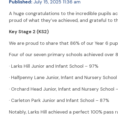
Published:
July 15, 2025 11:36 am
A huge congratulations to the incredible pupils ac
proud of what they’ve achieved, and grateful to 
Key Stage 2 (KS2)
We are proud to share that 86% of our Year 6 pup
Four of our seven primary schools achieved over 
· Larks Hill Junior and Infant School – 97%
· Halfpenny Lane Junior, Infant and Nursery Schoo
· Orchard Head Junior, Infant and Nursery School 
· Carleton Park Junior and Infant School – 87%
Notably, Larks Hill achieved a perfect 100% pass 