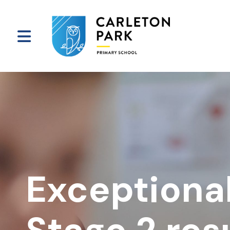
Exceptiona