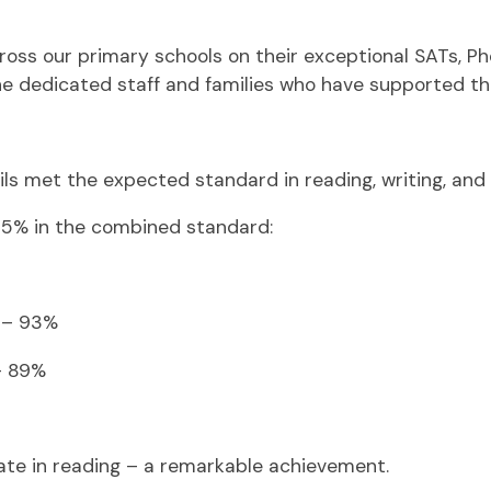
ross our primary schools on their exceptional SATs, Pho
the dedicated staff and families who have supported t
ils met the expected standard in reading, writing, an
85% in the combined standard:
l – 93%
– 89%
rate in reading – a remarkable achievement.