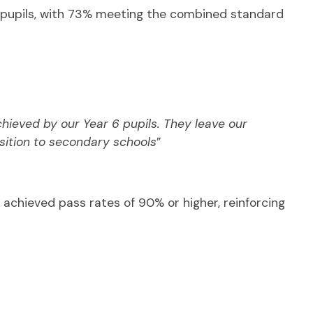
d pupils, with 73% meeting the combined standard
ieved by our Year 6 pupils. They leave our
nsition to secondary schools
”
s achieved pass rates of 90% or higher, reinforcing