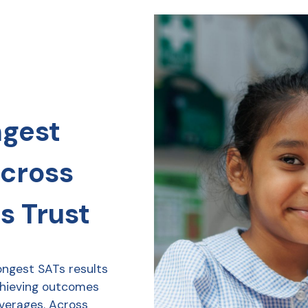
ngest
across
s Trust
ongest SATs results
chieving outcomes
averages. Across