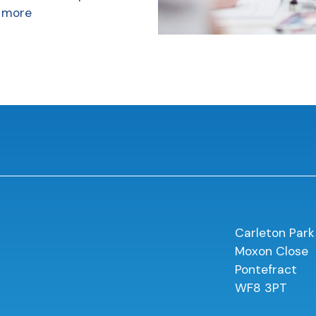
 more
Carleton Park
Moxon Close
Pontefract
WF8 3PT