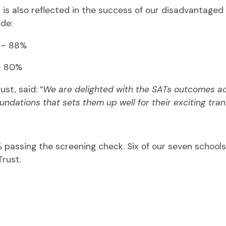
s also reflected in the success of our disadvantage
ude:
l – 88%
 – 80%
st, said: “
We are delighted with the SATs outcomes ach
ndations that sets them up well for their exciting tra
2% passing the screening check. Six of our seven school
Trust.