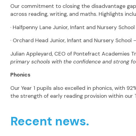
Our commitment to closing the disadvantage gap i
across reading, writing, and maths. Highlights incl
· Halfpenny Lane Junior, Infant and Nursery Schoo
· Orchard Head Junior, Infant and Nursery School
Julian Appleyard, CEO of Pontefract Academies Tru
primary schools with the confidence and strong fou
Phonics
Our Year 1 pupils also excelled in phonics, with 9
the strength of early reading provision within our 
Recent news.