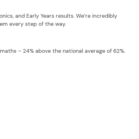
nics, and Early Years results. We’re incredibly
hem every step of the way.
d maths – 24% above the national average of 62%.