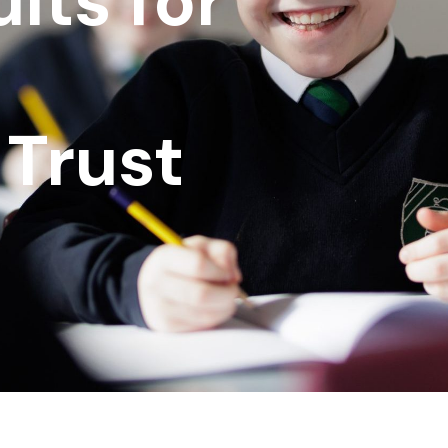
lts for
Trust