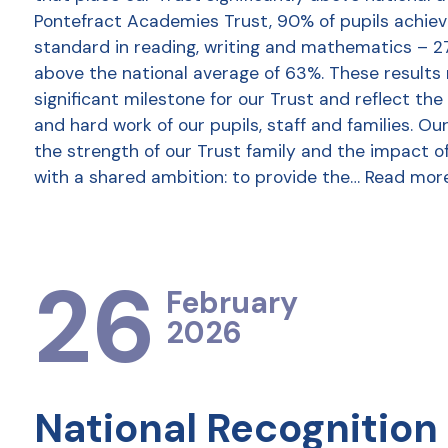
Pontefract Academies Trust, 90% of pupils achie
standard in reading, writing and mathematics – 2
above the national average of 63%. These results
significant milestone for our Trust and reflect the
and hard work of our pupils, staff and families. Ou
the strength of our Trust family and the impact o
with a shared ambition: to provide the…
Read mor
26
February
2026
National Recognition 