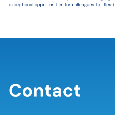
exceptional opportunities for colleagues to…
Read
Contact