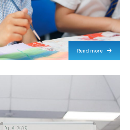
Read more