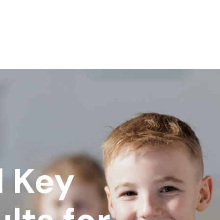
l Key