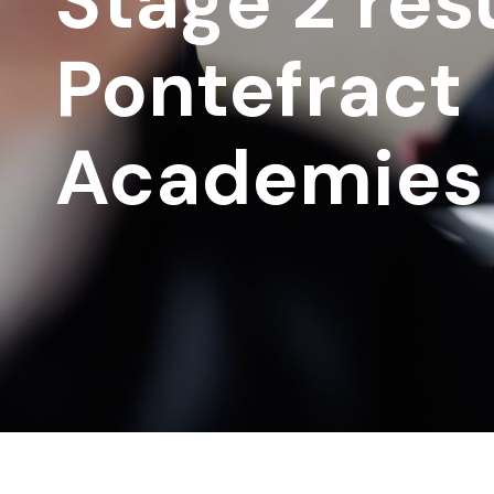
Stage 2 resu
Pontefract
Academies 