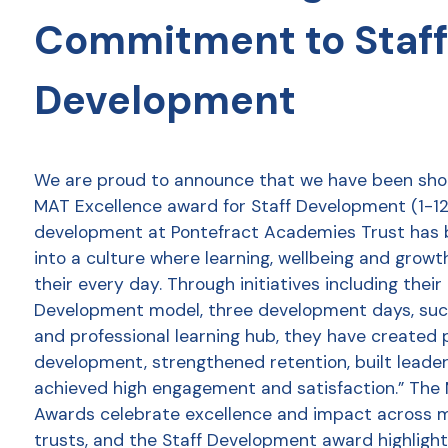
Commitment to Staff
Development
We are proud to announce that we have been shor
MAT Excellence award for Staff Development (1-12 
development at Pontefract Academies Trust has
into a culture where learning, wellbeing and growt
their every day. Through initiatives including thei
Development model, three development days, succ
and professional learning hub, they have created 
development, strengthened retention, built leader
achieved high engagement and satisfaction.” The
Awards celebrate excellence and impact across 
trusts, and the Staff Development award highlight