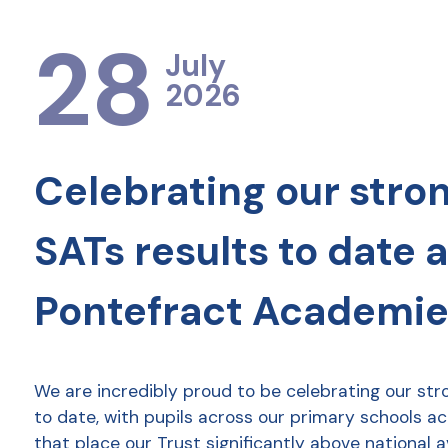
28
July
2026
Celebrating our stro
SATs results to date 
Pontefract Academie
We are incredibly proud to be celebrating our str
to date, with pupils across our primary schools a
that place our Trust significantly above national 