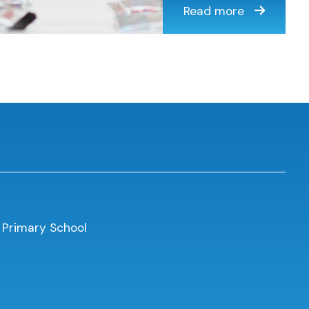
Read more
 Primary School