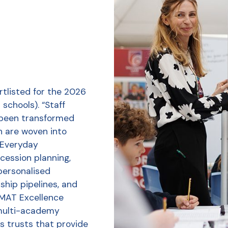
tlisted for the 2026
schools). “Staff
 been transformed
h are woven into
r Everyday
ession planning,
personalised
ship pipelines, and
 MAT Excellence
multi-academy
s trusts that provide