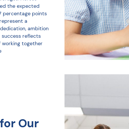
ved the expected
7 percentage points
 represent a
 dedication, ambition
r success reflects
f working together
e
for Our