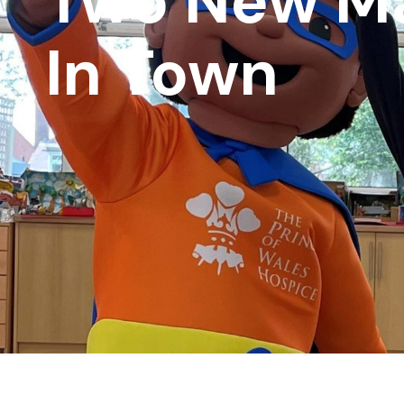
Two New M
In Town