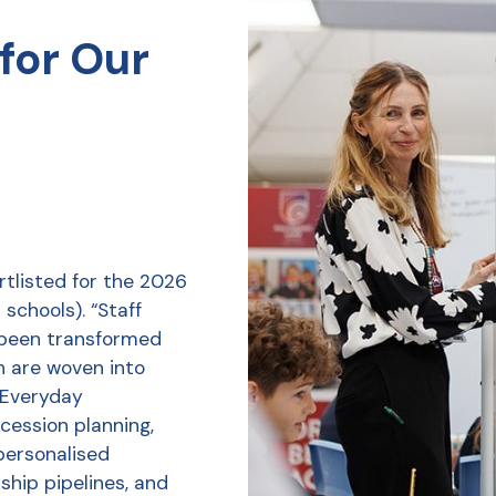
for Our
tlisted for the 2026
schools). “Staff
 been transformed
h are woven into
r Everyday
ession planning,
personalised
ship pipelines, and