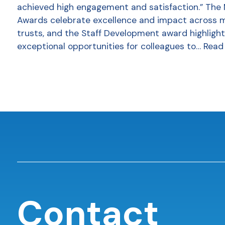
achieved high engagement and satisfaction.” The
Awards celebrate excellence and impact across 
trusts, and the Staff Development award highlight
exceptional opportunities for colleagues to…
Read
Contact