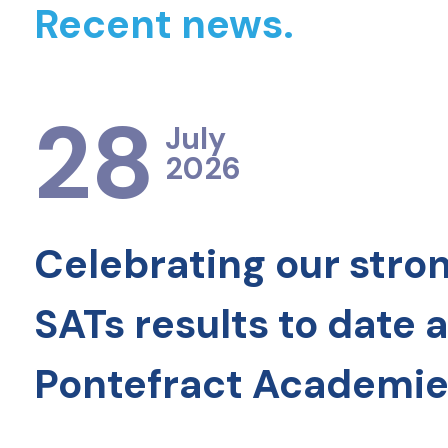
Recent news.
28
July
2026
Celebrating our stro
SATs results to date 
Pontefract Academie