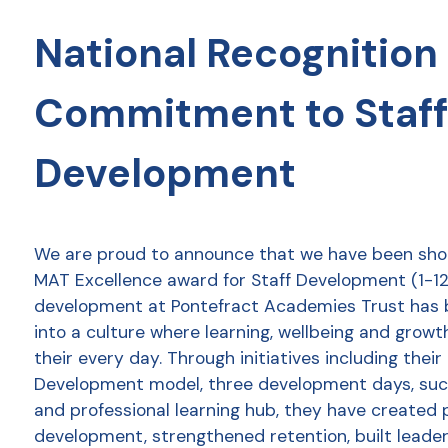
National Recognition 
Commitment to Staff
Development
We are proud to announce that we have been shor
MAT Excellence award for Staff Development (1-12 
development at Pontefract Academies Trust has
into a culture where learning, wellbeing and growt
their every day. Through initiatives including thei
Development model, three development days, succ
and professional learning hub, they have created 
development, strengthened retention, built leader