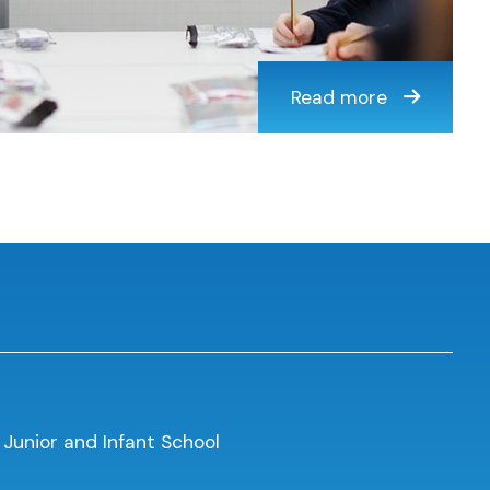
Read more
 Junior and Infant School