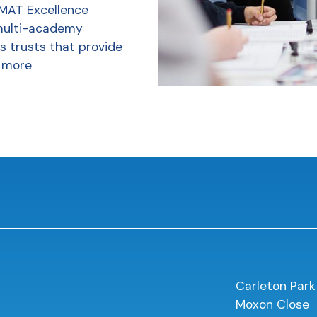
 MAT Excellence
multi-academy
s trusts that provide
 more
Carleton Park
Moxon Close