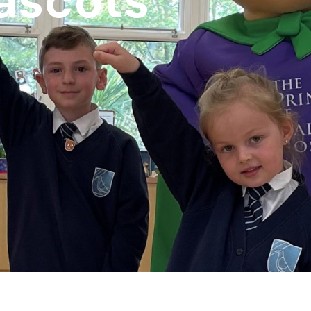
ascots