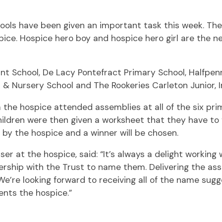
ools have been given an important task this week. The
ce. Hospice hero boy and hospice hero girl are the ne
nt School, De Lacy Pontefract Primary School, Halfpenny
t & Nursery School and The Rookeries Carleton Junior, 
the hospice attended assemblies at all of the six prim
children were then given a worksheet that they have to 
by the hospice and a winner will be chosen.
er at the hospice, said: “It’s always a delight workin
rship with the Trust to name them. Delivering the as
We’re looking forward to receiving all of the name sug
ents the hospice.”