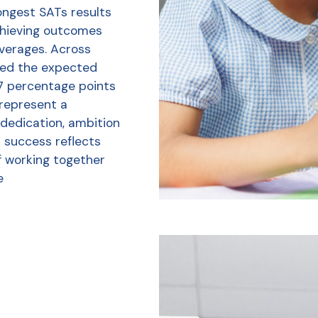
ongest SATs results
chieving outcomes
averages. Across
ved the expected
7 percentage points
 represent a
 dedication, ambition
r success reflects
f working together
e