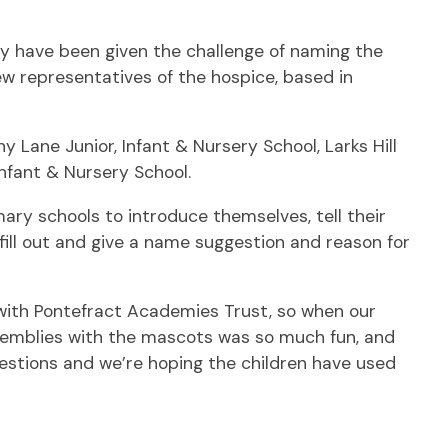
y have been given the challenge of naming the
w representatives of the hospice, based in
 Lane Junior, Infant & Nursery School, Larks Hill
Infant & Nursery School.
ary schools to introduce themselves, tell their
fill out and give a name suggestion and reason for
g with Pontefract Academies Trust, so when our
semblies with the mascots was so much fun, and
gestions and we’re hoping the children have used