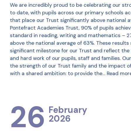
We are incredibly proud to be celebrating our str
to date, with pupils across our primary schools a
that place our Trust significantly above national 
Pontefract Academies Trust, 90% of pupils achie
standard in reading, writing and mathematics – 2
above the national average of 63%. These results
significant milestone for our Trust and reflect the
and hard work of our pupils, staff and families. Ou
the strength of our Trust family and the impact o
with a shared ambition: to provide the…
Read mor
26
February
2026