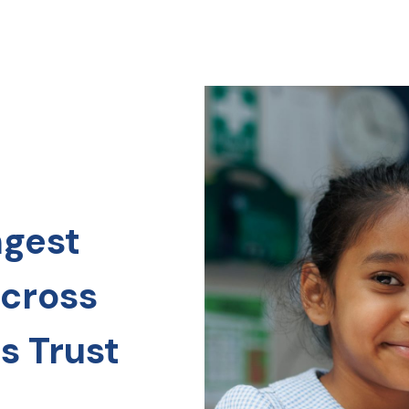
ngest
across
s Trust