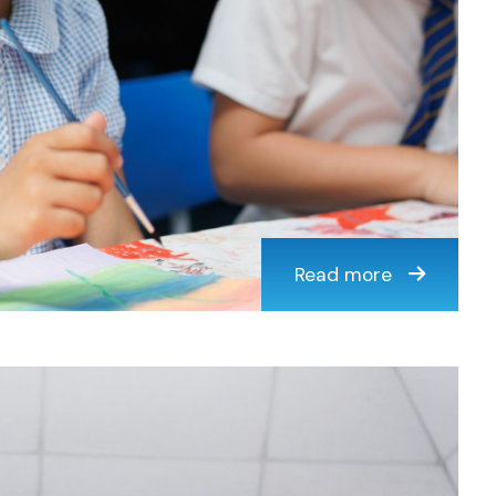
Read more