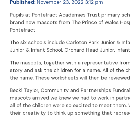
Published:
November 23, 2022 3:12 pm
Pupils at Pontefract Academies Trust primary sch
brand new mascots from The Prince of Wales Hospi
Pontefract.
The six schools include Carleton Park Junior & Infa
Junior & Infant School, Orchard Head Junior, Infan
The mascots, together with a representative from 
story and ask the children for a name. All of the 
the name. These worksheets will then be reviewed 
Becki Taylor, Community and Partnerships Fundrais
mascots arrived we knew we had to work in partne
all of the children were so excited to meet them. 
their creativity to think up something that repres