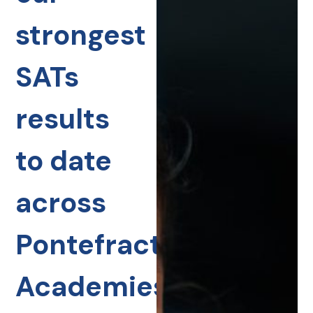
strongest
SATs
results
to date
across
Pontefract
Academies