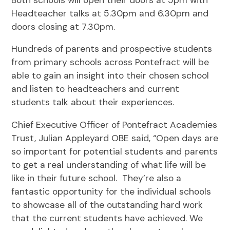
Headteacher talks at 5.30pm and 6.30pm and
doors closing at 7.30pm.
Hundreds of parents and prospective students
from primary schools across Pontefract will be
able to gain an insight into their chosen school
and listen to headteachers and current
students talk about their experiences.
Chief Executive Officer of Pontefract Academies
Trust, Julian Appleyard OBE said, “Open days are
so important for potential students and parents
to get a real understanding of what life will be
like in their future school. They’re also a
fantastic opportunity for the individual schools
to showcase all of the outstanding hard work
that the current students have achieved. We