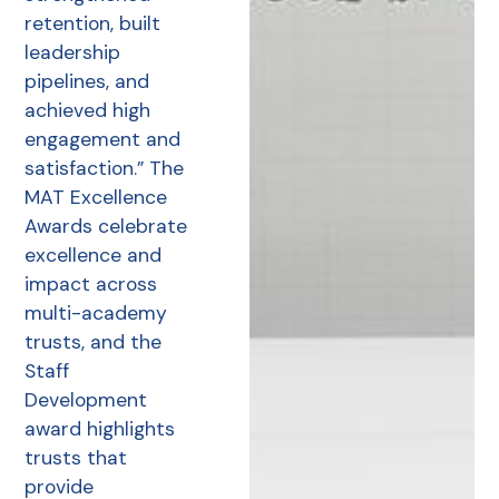
retention, built
leadership
pipelines, and
achieved high
engagement and
satisfaction.” The
MAT Excellence
Awards celebrate
excellence and
impact across
multi-academy
trusts, and the
Staff
Development
award highlights
trusts that
provide