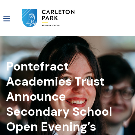
Pontefract
Academies Trust
Announce
Secondary School
Open Evening’s