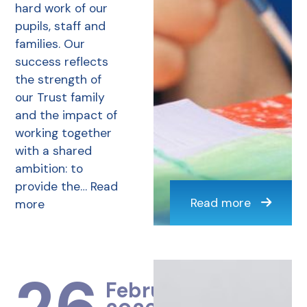
hard work of our
pupils, staff and
families. Our
success reflects
the strength of
our Trust family
and the impact of
working together
with a shared
ambition: to
provide the…
Read
Read more
more
February