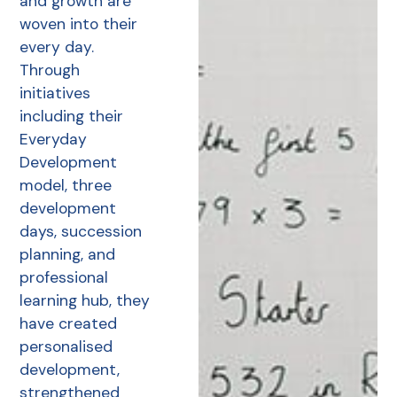
and growth are
woven into their
every day.
Through
initiatives
including their
Everyday
Development
model, three
development
days, succession
planning, and
professional
learning hub, they
have created
personalised
development,
strengthened