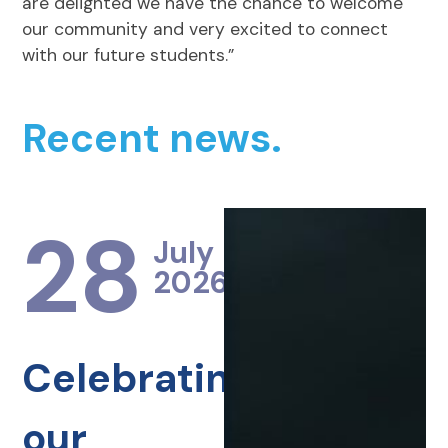
are delighted we have the chance to welcome
our community and very excited to connect
with our future students.”
Recent news.
28
July
2026
Celebrating
our