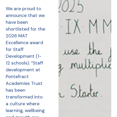
We are proud to
announce that we
have been
shortlisted for the
2026 MAT
Excellence award
for Staff
Development (1-
12 schools). “Staff
development at
Pontefract
Academies Trust
has been
transformed into
a culture where
learning, wellbeing