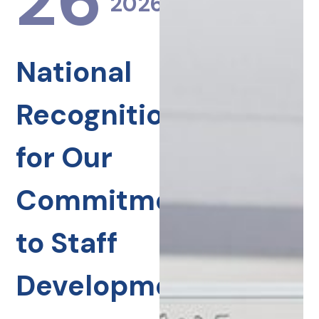
26
2026
National
Recognition
for Our
Commitment
to Staff
Development