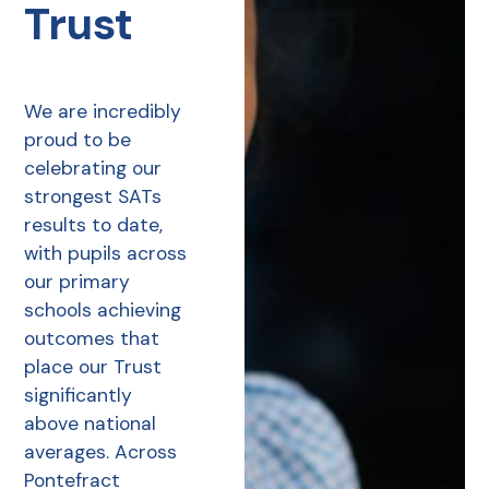
Trust
We are incredibly
proud to be
celebrating our
strongest SATs
results to date,
with pupils across
our primary
schools achieving
outcomes that
place our Trust
significantly
above national
averages. Across
Pontefract