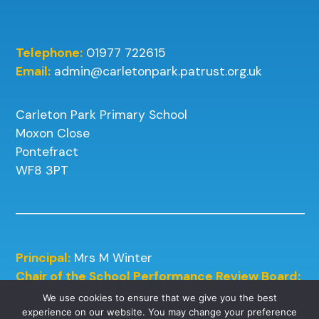
Telephone:
01977 722615
Email:
admin@carletonpark.patrust.org.uk
Carleton Park Primary School
Moxon Close
Pontefract
WF8 3PT
Principal:
Mrs M Winter
Chair of the School Performance Review Board:
Mrs J Kneafsey
We use cookies to ensure that we give you the best
experience on our website. You may change your preference