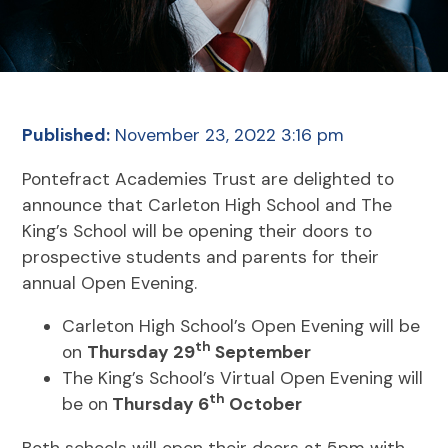
Published:
November 23, 2022 3:16 pm
Pontefract Academies Trust are delighted to
announce that Carleton High School and The
King’s School will be opening their doors to
prospective students and parents for their
annual Open Evening.
Carleton High School’s Open Evening will be
th
on
Thursday 29
September
The King’s School’s Virtual Open Evening will
th
be on
Thursday 6
October
Both schools will open their doors at 5pm with