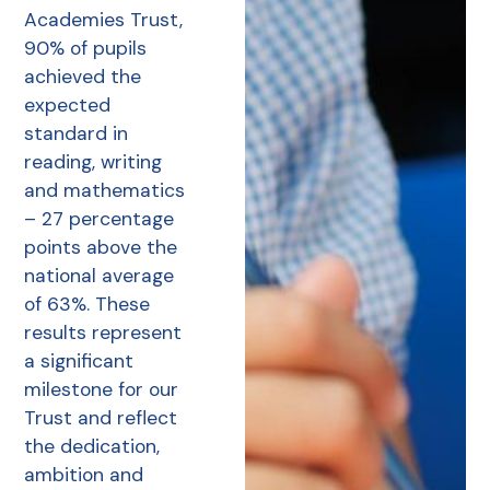
Academies Trust,
90% of pupils
achieved the
expected
standard in
reading, writing
and mathematics
– 27 percentage
points above the
national average
of 63%. These
results represent
a significant
milestone for our
Trust and reflect
the dedication,
ambition and