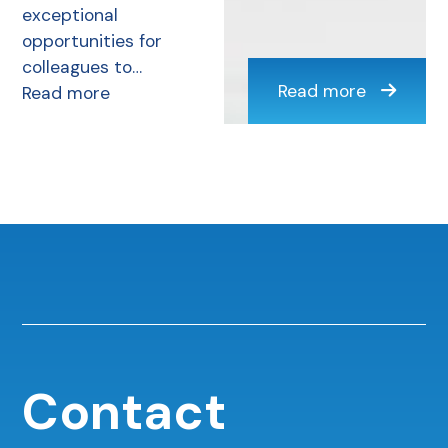
exceptional
opportunities for
colleagues to…
Read more
Read more
Contact