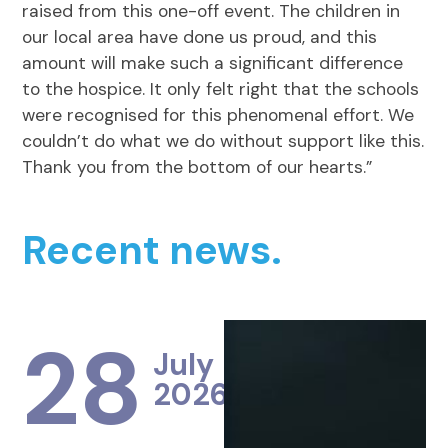
raised from this one-off event. The children in
our local area have done us proud, and this
amount will make such a significant difference
to the hospice. It only felt right that the schools
were recognised for this phenomenal effort. We
couldn’t do what we do without support like this.
Thank you from the bottom of our hearts.”
Recent news.
28
July
2026