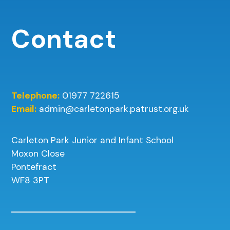
Contact
Telephone:
01977 722615
Email:
admin@carletonpark.patrust.org.uk
Carleton Park Junior and Infant School
Moxon Close
Pontefract
WF8 3PT