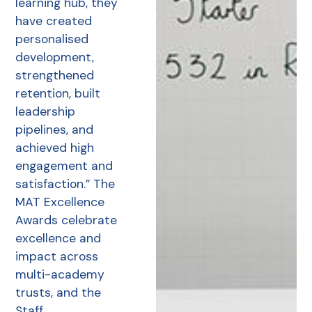
learning hub, they
have created
personalised
development,
strengthened
retention, built
leadership
pipelines, and
achieved high
engagement and
satisfaction.” The
MAT Excellence
Awards celebrate
excellence and
impact across
multi-academy
trusts, and the
Staff