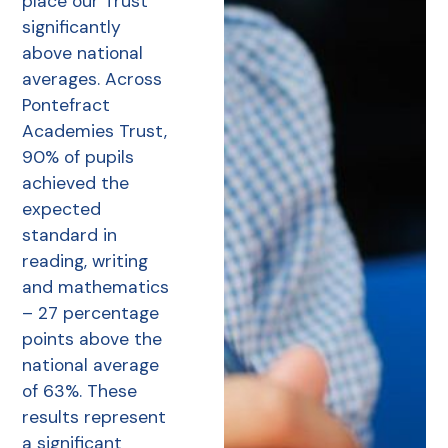
place our Trust
significantly
above national
averages. Across
Pontefract
Academies Trust,
90% of pupils
achieved the
expected
standard in
reading, writing
and mathematics
– 27 percentage
points above the
national average
of 63%. These
results represent
a significant