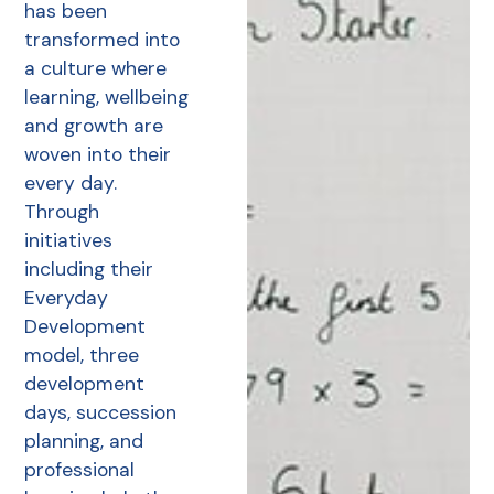
has been
transformed into
a culture where
learning, wellbeing
and growth are
woven into their
every day.
Through
initiatives
including their
Everyday
Development
model, three
development
days, succession
planning, and
professional