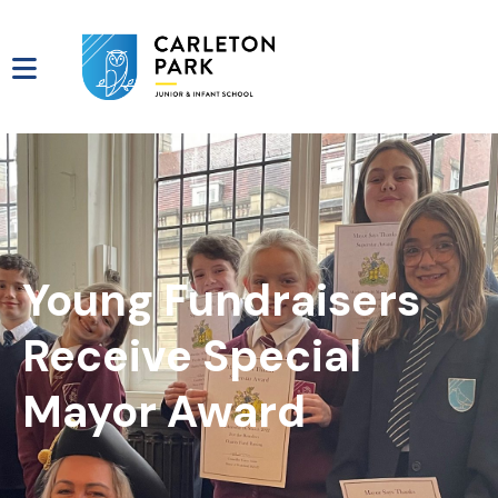
Young Fundraisers
Receive Special
Mayor Award