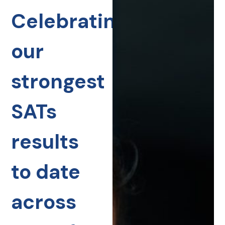
Celebrating
our
strongest
SATs
results
to date
across