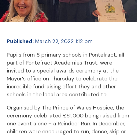
Published:
March 22, 2022 1:12 pm
Pupils from 6 primary schools in Pontefract, all
part of Pontefract Academies Trust, were
invited to a special awards ceremony at the
Mayor’s office on Thursday to celebrate the
incredible fundraising effort they and other
schools in the local area contributed to.
Organised by The Prince of Wales Hospice, the
ceremony celebrated £61,000 being raised from
one event alone – a Reindeer Run. In December,
children were encouraged to run, dance, skip or