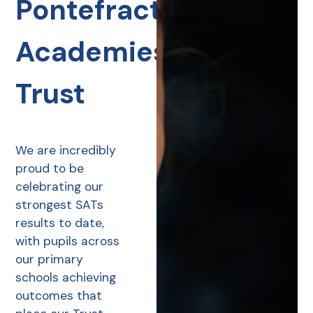
Pontefract
Academies
Trust
We are incredibly
proud to be
celebrating our
strongest SATs
results to date,
with pupils across
our primary
schools achieving
outcomes that