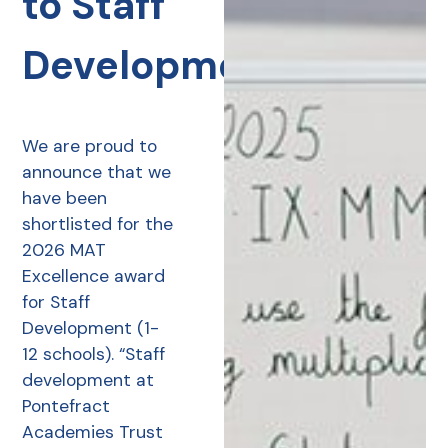
to Staff
Development
We are proud to
announce that we
have been
shortlisted for the
2026 MAT
Excellence award
for Staff
Development (1-
12 schools). “Staff
development at
Pontefract
Academies Trust