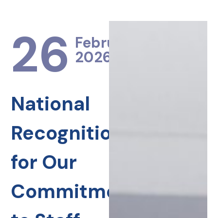
26
February
2026
National
Recognition
for Our
Commitment