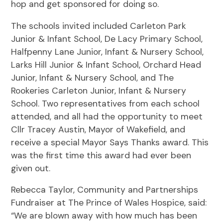
hop and get sponsored for doing so.
The schools invited included Carleton Park
Junior & Infant School, De Lacy Primary School,
Halfpenny Lane Junior, Infant & Nursery School,
Larks Hill Junior & Infant School, Orchard Head
Junior, Infant & Nursery School, and The
Rookeries Carleton Junior, Infant & Nursery
School. Two representatives from each school
attended, and all had the opportunity to meet
Cllr Tracey Austin, Mayor of Wakefield, and
receive a special Mayor Says Thanks award. This
was the first time this award had ever been
given out.
Rebecca Taylor, Community and Partnerships
Fundraiser at The Prince of Wales Hospice, said:
“We are blown away with how much has been