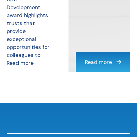
Development
award highlights
trusts that
provide
exceptional
opportunities for
colleagues to…
Read more
Read more