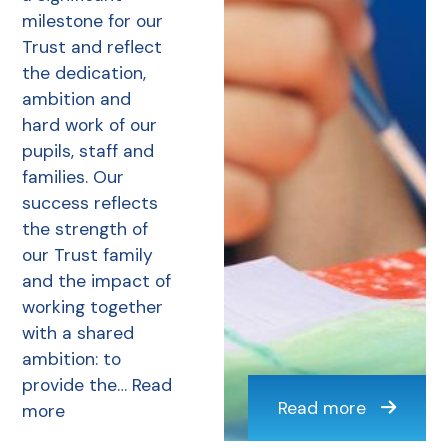
milestone for our
Trust and reflect
the dedication,
ambition and
hard work of our
pupils, staff and
families. Our
success reflects
the strength of
our Trust family
and the impact of
working together
with a shared
ambition: to
provide the…
Read
Read more
more