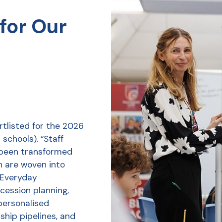
for Our
tlisted for the 2026
schools). “Staff
 been transformed
h are woven into
r Everyday
ession planning,
personalised
ship pipelines, and