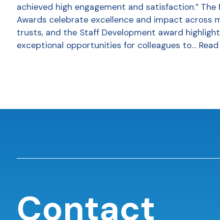
achieved high engagement and satisfaction.” The
Awards celebrate excellence and impact across 
trusts, and the Staff Development award highlight
exceptional opportunities for colleagues to…
Read
Contact