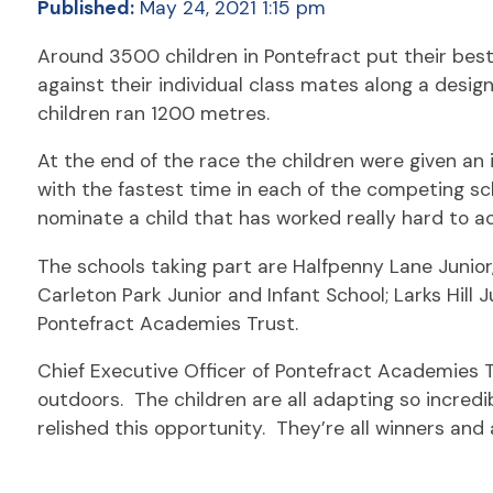
Published:
May 24, 2021 1:15 pm
Around 3500 children in Pontefract put their best
against their individual class mates along a desi
children ran 1200 metres.
At the end of the race the children were given an i
with the fastest time in each of the competing sch
nominate a child that has worked really hard to ac
The schools taking part are Halfpenny Lane Junior
Carleton Park Junior and Infant School; Larks Hill 
Pontefract Academies Trust.
Chief Executive Officer of Pontefract Academies T
outdoors. The children are all adapting so incredib
relished this opportunity. They’re all winners and 