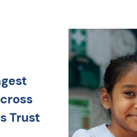
ngest
across
s Trust