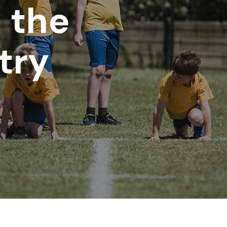
n the
try