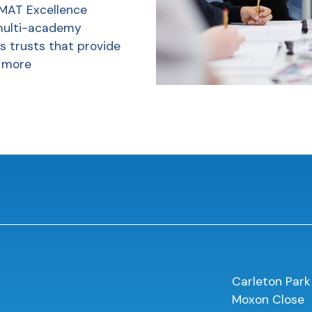
 MAT Excellence
multi-academy
s trusts that provide
 more
Carleton Park
Moxon Close