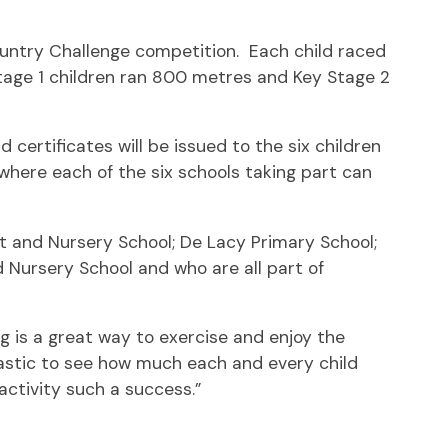
Country Challenge competition. Each child raced
Stage 1 children ran 800 metres and Key Stage 2
certificates will be issued to the six children
where each of the six schools taking part can
nt and Nursery School; De Lacy Primary School;
nd Nursery School and who are all part of
g is a great way to exercise and enjoy the
antastic to see how much each and every child
 activity such a success.”