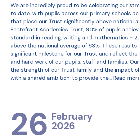
We are incredibly proud to be celebrating our str
to date, with pupils across our primary schools a
that place our Trust significantly above national 
Pontefract Academies Trust, 90% of pupils achie
standard in reading, writing and mathematics – 2
above the national average of 63%. These results
significant milestone for our Trust and reflect the
and hard work of our pupils, staff and families. Ou
the strength of our Trust family and the impact o
with a shared ambition: to provide the…
Read mor
26
February
2026