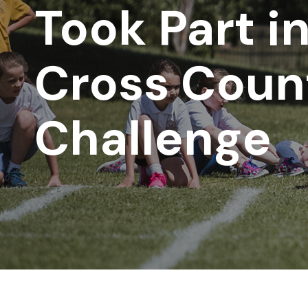
Took Part i
Cross Coun
Challenge