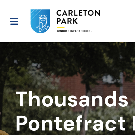
Thousands 
Pontefract 