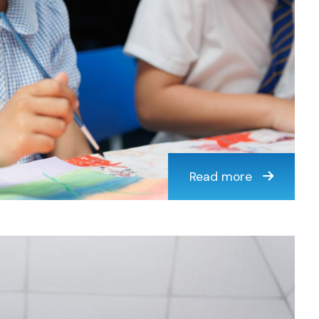
Read more