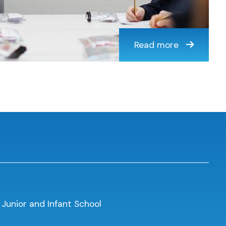
Read more
 Junior and Infant School