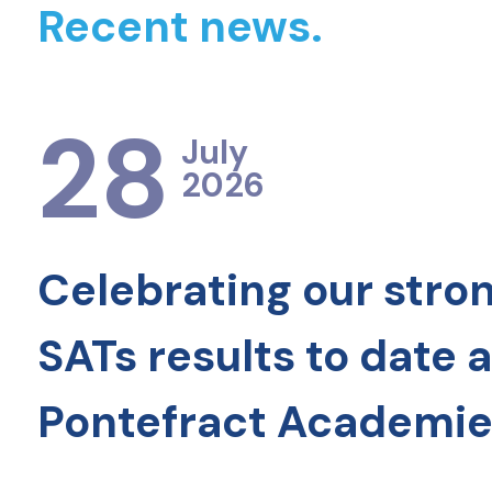
Recent news.
28
July
2026
Celebrating our stro
SATs results to date 
Pontefract Academie