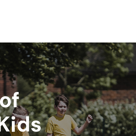
of
Kids