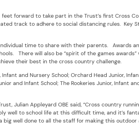
 feet forward to take part in the Trust’s first Cross 
gnated track to adhere to social distancing rules. Key 
ndividual time to share with their parents. Awards and 
ools. There will also be “spirit of the games awards” 
hieve their best in the cross country challenge.
, Infant and Nursery School; Orchard Head Junior, Infa
Junior and Infant School; The Rookeries Junior, Infant a
rust, Julian Appleyard OBE said, “Cross country runnin
ly well to school life at this difficult time, and it’s f
a big well done to all the staff for making this outdoor