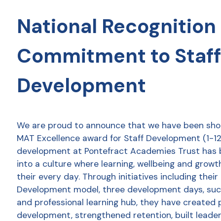
National Recognition 
Commitment to Staff
Development
We are proud to announce that we have been shor
MAT Excellence award for Staff Development (1-12 
development at Pontefract Academies Trust has
into a culture where learning, wellbeing and growt
their every day. Through initiatives including thei
Development model, three development days, succ
and professional learning hub, they have created 
development, strengthened retention, built leader