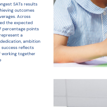
ongest SATs results
chieving outcomes
averages. Across
ved the expected
7 percentage points
 represent a
 dedication, ambition
r success reflects
f working together
e