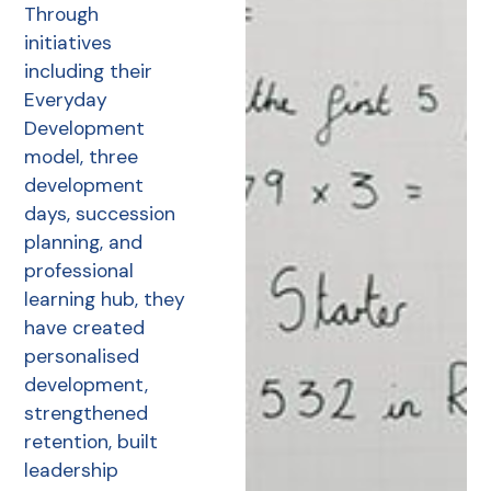
Through
initiatives
including their
Everyday
Development
model, three
development
days, succession
planning, and
professional
learning hub, they
have created
personalised
development,
strengthened
retention, built
leadership