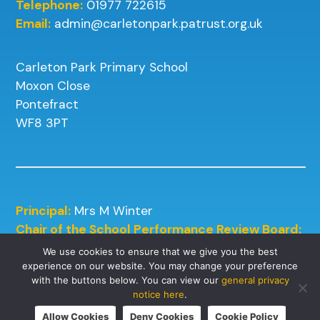
Telephone:
01977 722615
Email:
admin@carletonpark.patrust.org.uk
Carleton Park Primary School
Moxon Close
Pontefract
WF8 3PT
Principal:
Mrs M Winter
Chair of the School Performance Review Board:
Mrs J Kneafsey
We use cookies to ensure that we give you the best
experience on our website. You may change your preference
with the buttons below. You can view our
general privacy
notice here
.
Allow Cookies
Deny Cookies
Cookie Policy