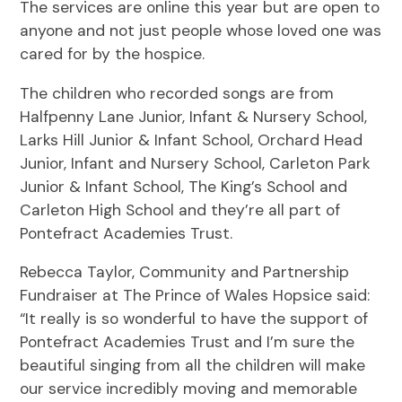
The services are online this year but are open to
anyone and not just people whose loved one was
cared for by the hospice.
The children who recorded songs are from
Halfpenny Lane Junior, Infant & Nursery School,
Larks Hill Junior & Infant School, Orchard Head
Junior, Infant and Nursery School, Carleton Park
Junior & Infant School, The King’s School and
Carleton High School and they’re all part of
Pontefract Academies Trust.
Rebecca Taylor, Community and Partnership
Fundraiser at The Prince of Wales Hopsice said:
“It really is so wonderful to have the support of
Pontefract Academies Trust and I’m sure the
beautiful singing from all the children will make
our service incredibly moving and memorable