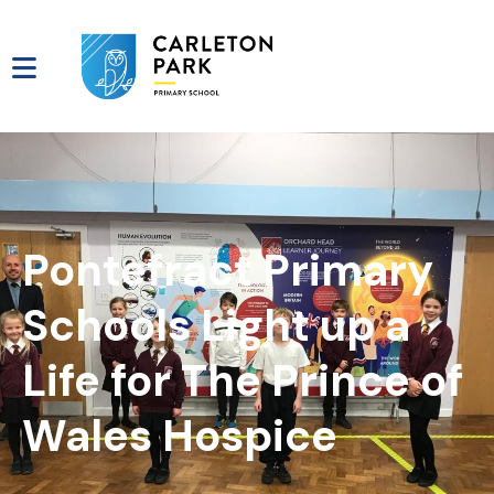
Pontefract Primary
Schools Light up a
Life for The Prince of
Wales Hospice