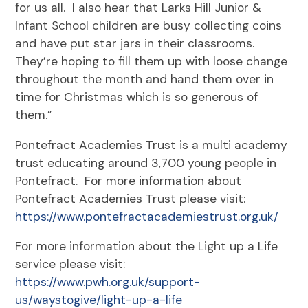
for us all. I also hear that Larks Hill Junior &
Infant School children are busy collecting coins
and have put star jars in their classrooms.
They’re hoping to fill them up with loose change
throughout the month and hand them over in
time for Christmas which is so generous of
them.”
Pontefract Academies Trust is a multi academy
trust educating around 3,700 young people in
Pontefract. For more information about
Pontefract Academies Trust please visit:
https://www.pontefractacademiestrust.org.uk/
For more information about the Light up a Life
service please visit:
https://www.pwh.org.uk/support-
us/waystogive/light-up-a-life