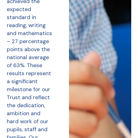
achieved the
expected
standard in
reading, writing
and mathematics
– 27 percentage
points above the
national average
of 63%. These
results represent
a significant
milestone for our
Trust and reflect
the dedication,
ambition and
hard work of our
pupils, staff and
families. Our