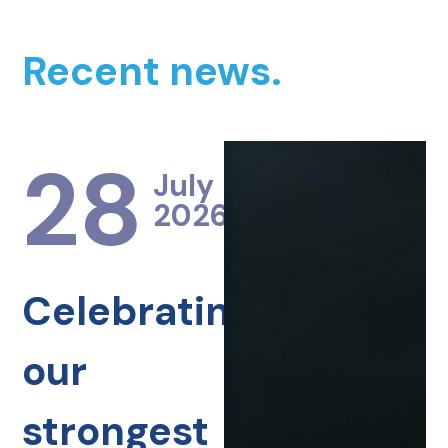
Recent news.
28
July
2026
Celebrating
our
strongest