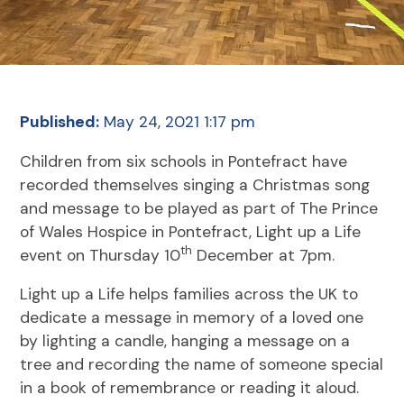
Published:
May 24, 2021 1:17 pm
Children from six schools in Pontefract have
recorded themselves singing a Christmas song
and message to be played as part of The Prince
of Wales Hospice in Pontefract, Light up a Life
th
event on Thursday 10
December at 7pm.
Light up a Life helps families across the UK to
dedicate a message in memory of a loved one
by lighting a candle, hanging a message on a
tree and recording the name of someone special
in a book of remembrance or reading it aloud.