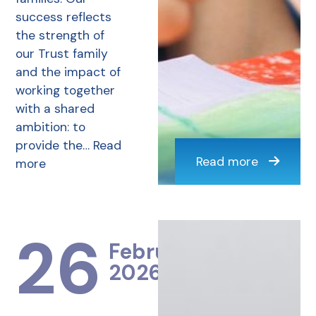
success reflects
the strength of
our Trust family
and the impact of
working together
with a shared
ambition: to
provide the…
Read
Read more
more
26
February
2026