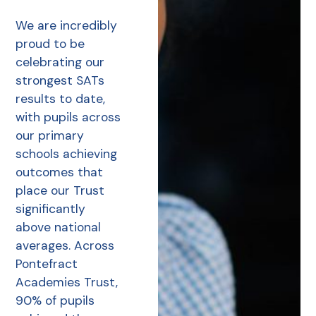
We are incredibly
proud to be
celebrating our
strongest SATs
results to date,
with pupils across
our primary
schools achieving
outcomes that
place our Trust
significantly
above national
averages. Across
Pontefract
Academies Trust,
90% of pupils