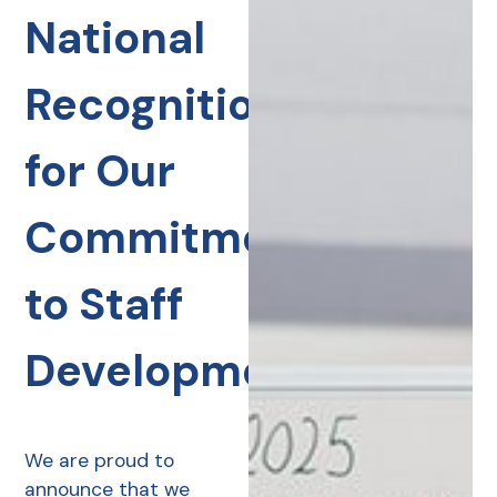
National
Recognition
for Our
Commitment
to Staff
Development
We are proud to
announce that we