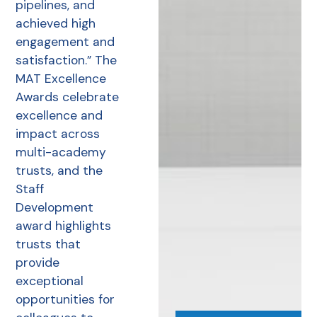
pipelines, and
achieved high
engagement and
satisfaction.” The
MAT Excellence
Awards celebrate
excellence and
impact across
multi-academy
trusts, and the
Staff
Development
award highlights
trusts that
provide
exceptional
opportunities for