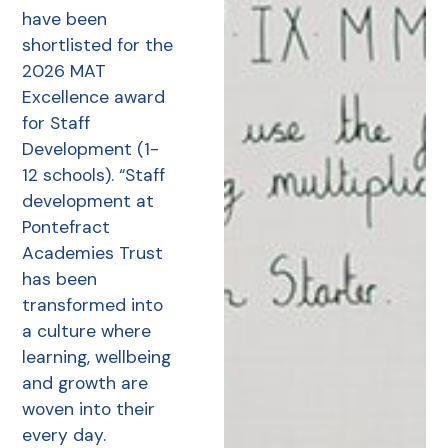
have been
shortlisted for the
2026 MAT
Excellence award
for Staff
Development (1-
12 schools). “Staff
development at
Pontefract
Academies Trust
has been
transformed into
a culture where
learning, wellbeing
and growth are
woven into their
every day.