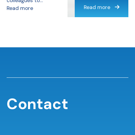
colleagues to…
Read more
Read more
Contact