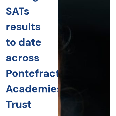
SATs
results
to date
across
Pontefract
Academies
Trust