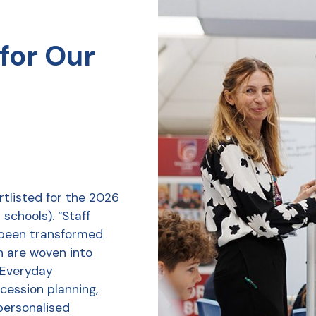
for Our
tlisted for the 2026
schools). “Staff
 been transformed
h are woven into
r Everyday
ession planning,
personalised