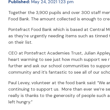
Published:
May 24, 2021 1:23 pm
Together the 3,900 pupils and over 300 staff me
Food Bank. The amount collected is enough to crea
Pontefract Food Bank which is based at Central M
as they’re urgently needing items such as tinned 
on their list.
CEO at Pontefract Academies Trust, Julian Appleya
heart warming to see just how much support we re
further and ask our school communities to support
community and it’s fantastic to see all of our sch
Paul Levey, volunteer at the food bank said: “We a
continuing to support us. More than ever we’re se
really is thanks to the generosity of people such
left hungry.”