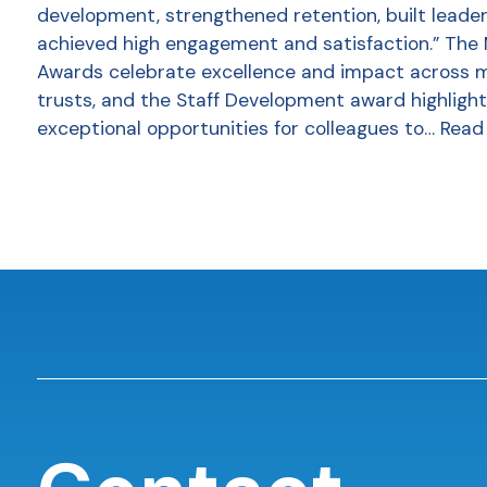
development, strengthened retention, built leader
achieved high engagement and satisfaction.” The
Awards celebrate excellence and impact across 
trusts, and the Staff Development award highlight
exceptional opportunities for colleagues to…
Read