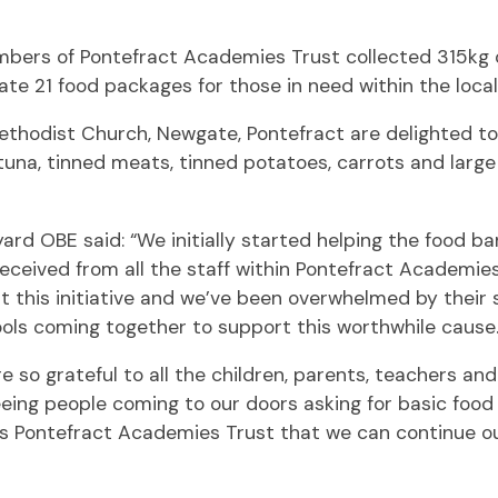
mbers of Pontefract Academies Trust collected 315kg 
te 21 food packages for those in need within the loca
ethodist Church, Newgate, Pontefract are delighted t
tuna, tinned meats, tinned potatoes, carrots and larg
rd OBE said: “We initially started helping the food ba
ceived from all the staff within Pontefract Academie
 this initiative and we’ve been overwhelmed by their s
ools coming together to support this worthwhile cause.
re so grateful to all the children, parents, teachers an
eing people coming to our doors asking for basic food 
 as Pontefract Academies Trust that we can continue ou