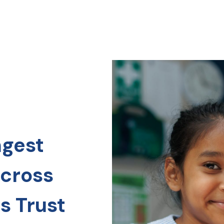
ngest
across
s Trust