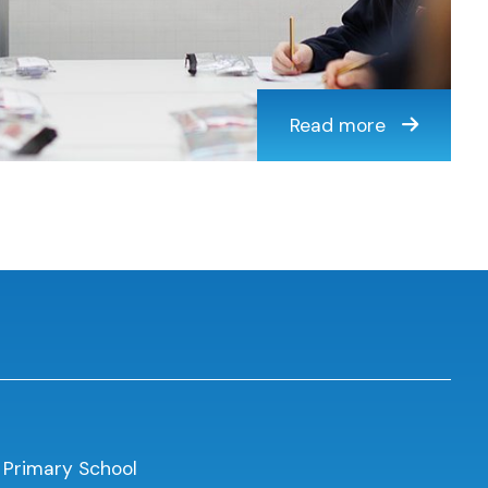
Read more
 Primary School