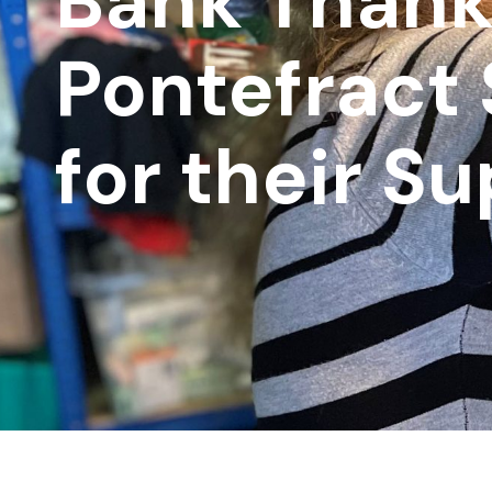
Bank Than
Pontefract
for their S