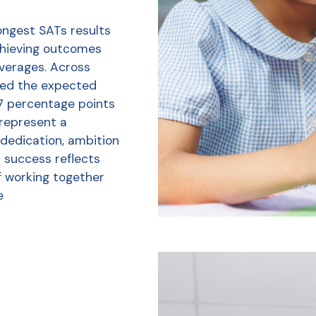
ongest SATs results
chieving outcomes
averages. Across
ved the expected
7 percentage points
 represent a
 dedication, ambition
r success reflects
f working together
e