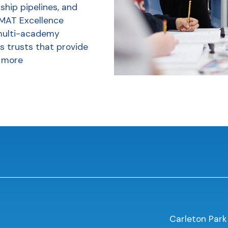
ship pipelines, and
 MAT Excellence
multi-academy
s trusts that provide
 more
Carleton Park