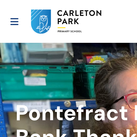
Pontefract