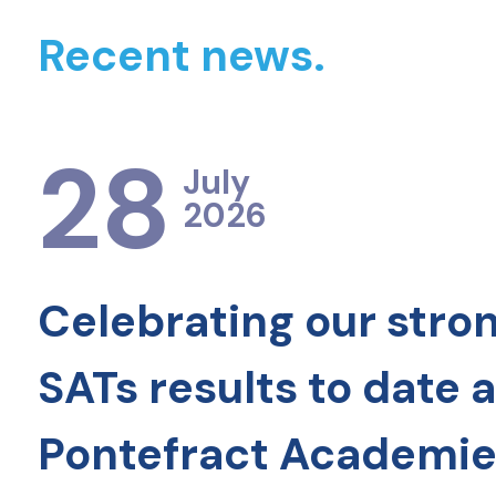
Recent news.
28
July
2026
Celebrating our stro
SATs results to date 
Pontefract Academie