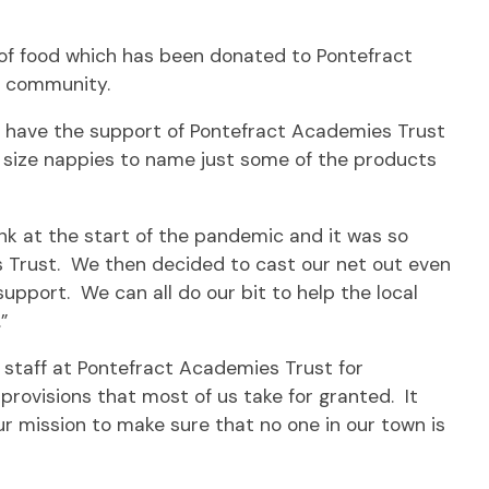
of food which has been donated to Pontefract
l community.
o have the support of Pontefract Academies Trust
e size nappies to name just some of the products
nk at the start of the pandemic and it was so
s Trust. We then decided to cast our net out even
upport. We can all do our bit to help the local
”
d staff at Pontefract Academies Trust for
provisions that most of us take for granted. It
r mission to make sure that no one in our town is