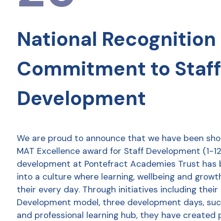
National Recognition 
Commitment to Staff
Development
We are proud to announce that we have been shor
MAT Excellence award for Staff Development (1-12 
development at Pontefract Academies Trust has
into a culture where learning, wellbeing and growt
their every day. Through initiatives including thei
Development model, three development days, succ
and professional learning hub, they have created 