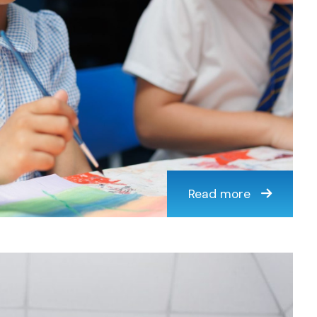
Read more