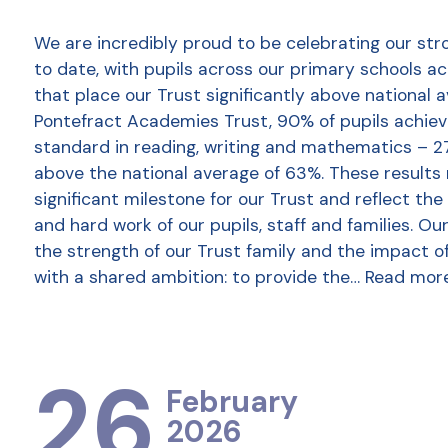
We are incredibly proud to be celebrating our str
to date, with pupils across our primary schools a
that place our Trust significantly above national 
Pontefract Academies Trust, 90% of pupils achie
standard in reading, writing and mathematics – 2
above the national average of 63%. These results
significant milestone for our Trust and reflect the
and hard work of our pupils, staff and families. Ou
the strength of our Trust family and the impact o
with a shared ambition: to provide the…
Read mor
26
February
2026