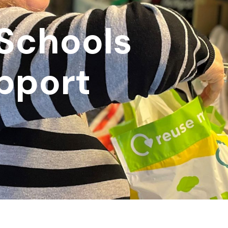
k
 Schools
upport