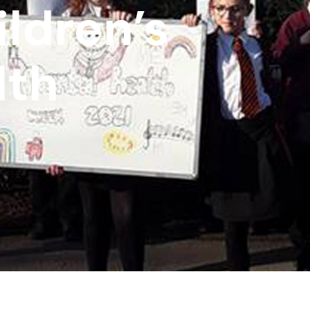
ldren’s
lth