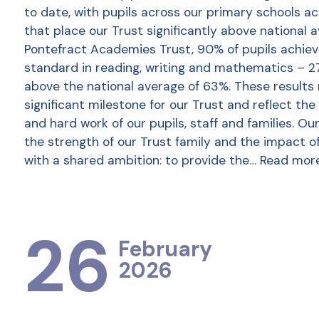
to date, with pupils across our primary schools a
that place our Trust significantly above national 
Pontefract Academies Trust, 90% of pupils achie
standard in reading, writing and mathematics – 2
above the national average of 63%. These results
significant milestone for our Trust and reflect the
and hard work of our pupils, staff and families. Ou
the strength of our Trust family and the impact o
with a shared ambition: to provide the…
Read mor
26
February
2026