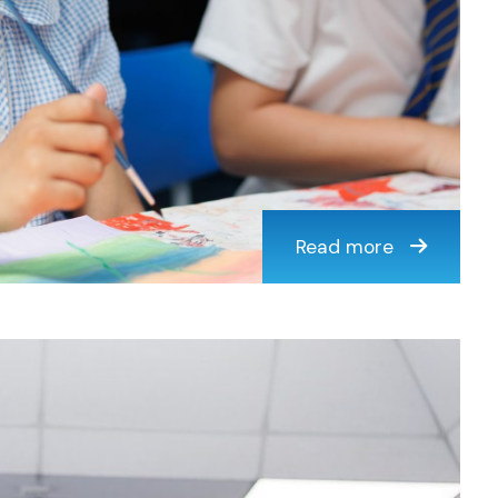
Read more