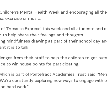
ldren’s Mental Health Week and encouraging all their 
, exercise or music.
 of ‘Dress to Express’ this week and all students and s
p to help share their feelings and thoughts.
oying mindfulness drawing as part of their school day 
 it is to talk.
enges from their staff to help the children to get outsi
ce to win house points for participating.
hich is part of Pontefract Academies Trust said: “Menta
We’re constantly exploring new ways to engage with our
and hard work.”