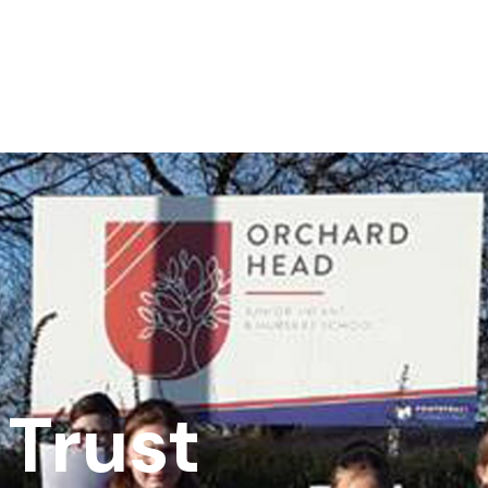
Trust