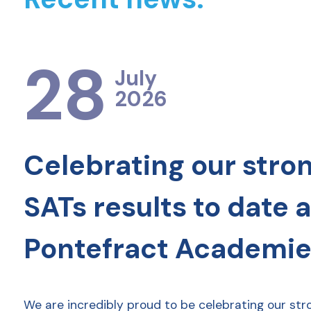
28
July
2026
Celebrating our stro
SATs results to date 
Pontefract Academie
We are incredibly proud to be celebrating our str