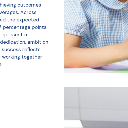
chieving outcomes
averages. Across
ved the expected
7 percentage points
 represent a
 dedication, ambition
r success reflects
f working together
e