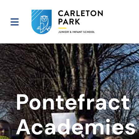
Pontefract
Academies 