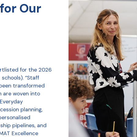
for Our
tlisted for the 2026
schools). “Staff
 been transformed
h are woven into
r Everyday
ession planning,
personalised
ship pipelines, and
 MAT Excellence