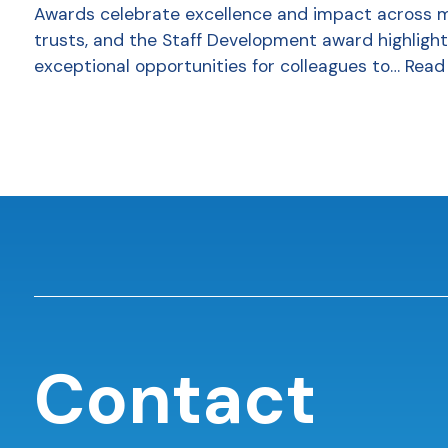
Awards celebrate excellence and impact across 
trusts, and the Staff Development award highlight
exceptional opportunities for colleagues to…
Read
Contact