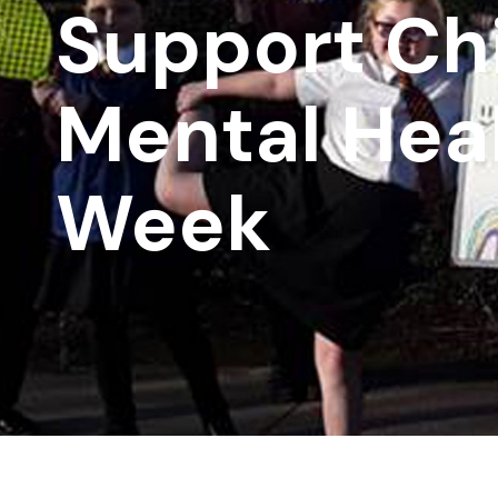
Support Chi
Mental Hea
Week