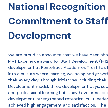
National Recognition 
Commitment to Staff
Development
We are proud to announce that we have been shor
MAT Excellence award for Staff Development (1-12 
development at Pontefract Academies Trust has
into a culture where learning, wellbeing and growt
their every day. Through initiatives including thei
Development model, three development days, succ
and professional learning hub, they have created 
development, strengthened retention, built leader
achieved high engagement and satisfaction.” The