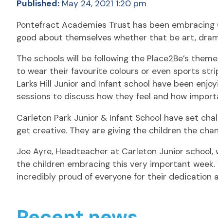
Published:
May 24, 2021 1:20 pm
Pontefract Academies Trust has been embracing Chi
good about themselves whether that be art, drama
The schools will be following the Place2Be’s theme
to wear their favourite colours or even sports stri
Larks Hill Junior and Infant school have been enj
sessions to discuss how they feel and how important
Carleton Park Junior & Infant School have set chall
get creative. They are giving the children the chan
Joe Ayre, Headteacher at Carleton Junior school, w
the children embracing this very important week. 
incredibly proud of everyone for their dedication 
Recent news.