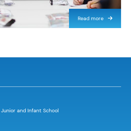
Read more
 Junior and Infant School