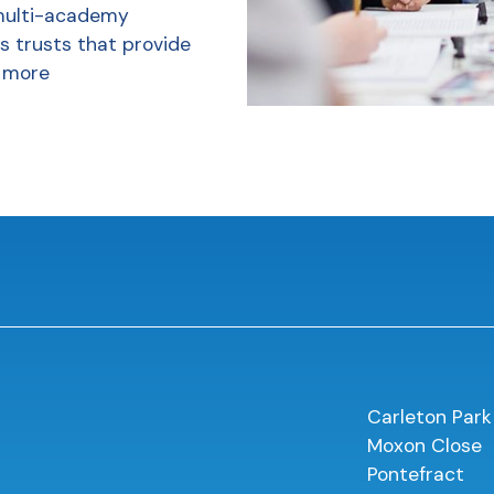
multi-academy
s trusts that provide
 more
Carleton Park
Moxon Close
Pontefract