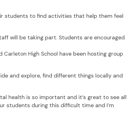
students to find activities that help them feel
taff will be taking part. Students are encouraged
and Carleton High School have been hosting group
de and explore, find different things locally and
l health is so important and it’s great to see all
 students during this difficult time and I’m