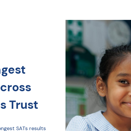
ngest
across
s Trust
ongest SATs results