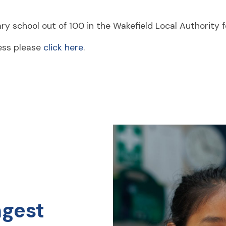
y school out of 100 in the Wakefield Local Authority f
ress please
click here
.
ngest