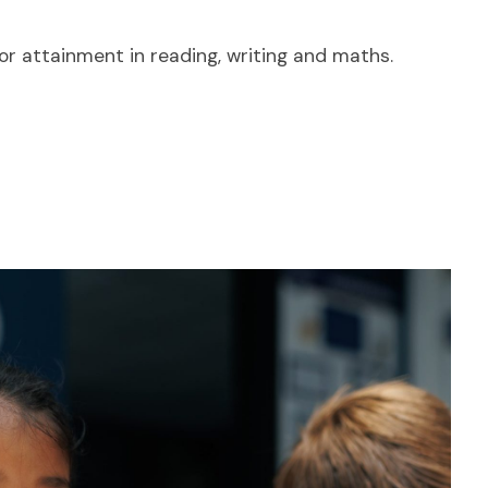
or attainment in reading, writing and maths.