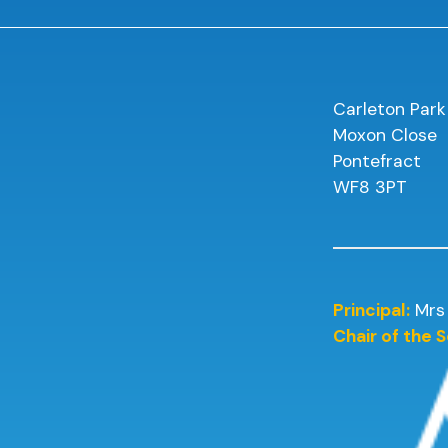
Carleton Park
Moxon Close
Pontefract
WF8 3PT
Principal:
Mrs
Chair of the