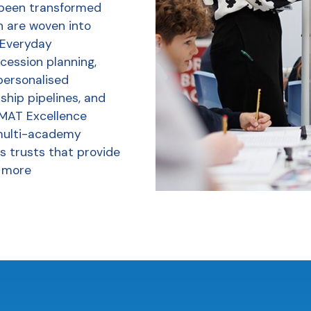
 been transformed
h are woven into
r Everyday
ession planning,
personalised
ship pipelines, and
 MAT Excellence
multi-academy
s trusts that provide
 more