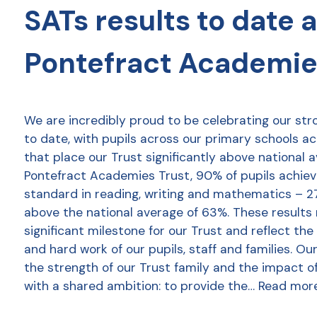
SATs results to date 
Pontefract Academie
We are incredibly proud to be celebrating our str
to date, with pupils across our primary schools a
that place our Trust significantly above national 
Pontefract Academies Trust, 90% of pupils achie
standard in reading, writing and mathematics – 2
above the national average of 63%. These results
significant milestone for our Trust and reflect the
and hard work of our pupils, staff and families. Ou
the strength of our Trust family and the impact o
with a shared ambition: to provide the…
Read mor