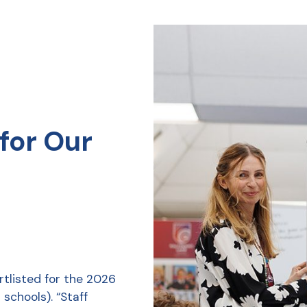
for Our
tlisted for the 2026
schools). “Staff