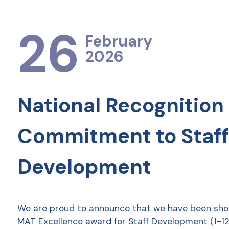
26
February
2026
National Recognition 
Commitment to Staff
Development
We are proud to announce that we have been shor
MAT Excellence award for Staff Development (1-12 