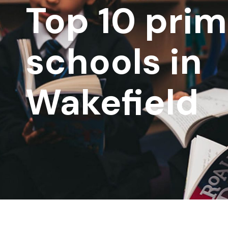
Top 10 pri
schools in
Wakefield