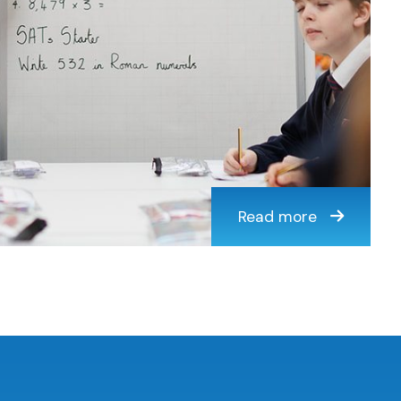
Read more