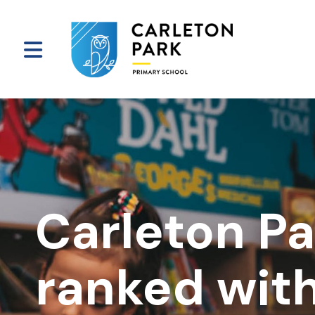
Carleton Pa
ranked with