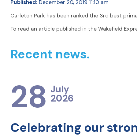
Published:
December 20, 2019 11:10 am
Carleton Park has been ranked the 3rd best primar
To read an article published in the Wakefield Exp
Recent news.
28
July
2026
Celebrating our stro