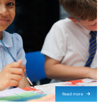
Read more