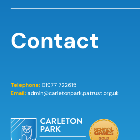
Contact
Telephone:
01977 722615
Email:
admin@carletonpark.patrust.org.uk