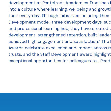
development at Pontefract Academies Trust has
into a culture where learning, wellbeing and growt
their every day. Through initiatives including thei
Development model, three development days, succ
and professional learning hub, they have created 
development, strengthened retention, built leader
achieved high engagement and satisfaction.” The
Awards celebrate excellence and impact across 
trusts, and the Staff Development award highlight
exceptional opportunities for colleagues to…
Read