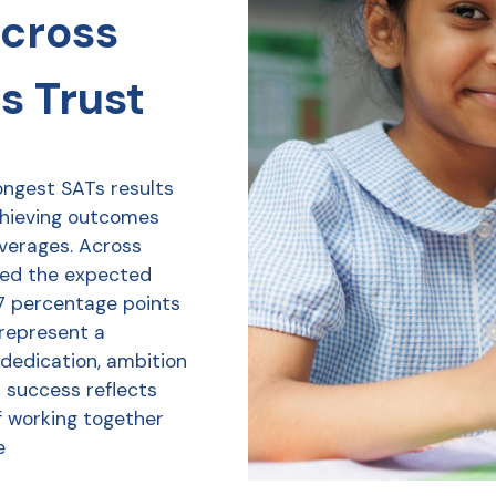
across
s Trust
ongest SATs results
chieving outcomes
averages. Across
ved the expected
7 percentage points
 represent a
 dedication, ambition
r success reflects
f working together
e