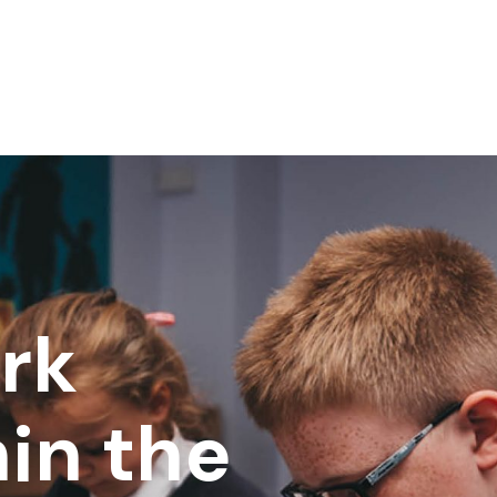
rk
in the