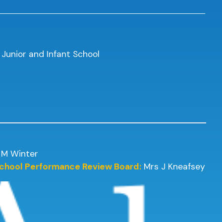
 Junior and Infant School
 M Winter
 School Performance Review Board:
Mrs J Kneafsey