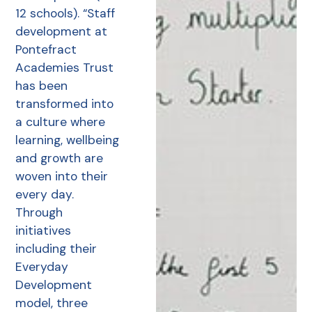
12 schools). “Staff
development at
Pontefract
Academies Trust
has been
transformed into
a culture where
learning, wellbeing
and growth are
woven into their
every day.
Through
initiatives
including their
Everyday
Development
model, three