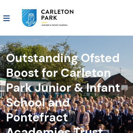
Outstanding Ofsted
Boost for Carleton
Park Junior & Infant
School and
Pontefract
Academies Trust