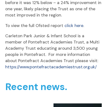
before it was 12% below – a 24% improvement in
one year, likely placing the Trust as one of the
most improved in the region.
To view the full Ofsted report
click here
.
Carleton Park Junior & Infant School is a
member of Pontefract Academies Trust, a Multi
Academy Trust educating around 3,500 young
people in Pontefract. For more information
about Pontefract Academies Trust please visit:
https://www.pontefractacademiestrust.org.uk/
Recent news.