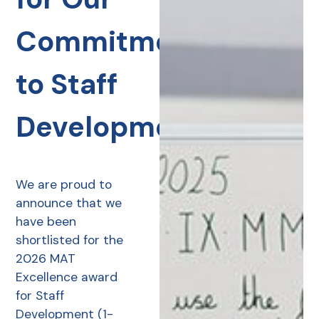
Commitment
to Staff
Development
We are proud to
announce that we
have been
shortlisted for the
2026 MAT
Excellence award
for Staff
Development (1-