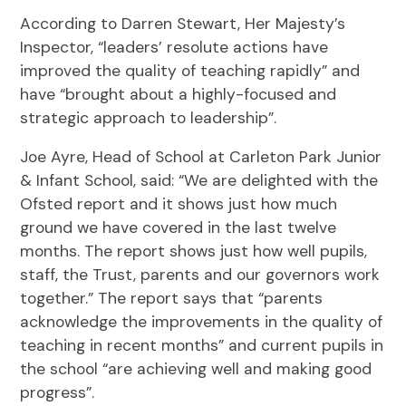
According to Darren Stewart, Her Majesty’s
Inspector, “leaders’ resolute actions have
improved the quality of teaching rapidly” and
have “brought about a highly-focused and
strategic approach to leadership”.
Joe Ayre, Head of School at Carleton Park Junior
& Infant School, said: “We are delighted with the
Ofsted report and it shows just how much
ground we have covered in the last twelve
months. The report shows just how well pupils,
staff, the Trust, parents and our governors work
together.” The report says that “parents
acknowledge the improvements in the quality of
teaching in recent months” and current pupils in
the school “are achieving well and making good
progress”.