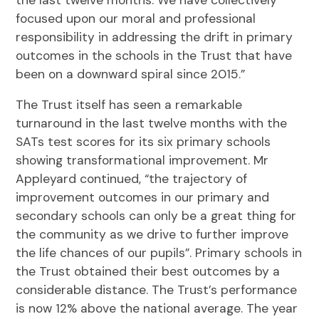
focused upon our moral and professional
responsibility in addressing the drift in primary
outcomes in the schools in the Trust that have
been on a downward spiral since 2015.”
The Trust itself has seen a remarkable
turnaround in the last twelve months with the
SATs test scores for its six primary schools
showing transformational improvement. Mr
Appleyard continued, “the trajectory of
improvement outcomes in our primary and
secondary schools can only be a great thing for
the community as we drive to further improve
the life chances of our pupils”. Primary schools in
the Trust obtained their best outcomes by a
considerable distance. The Trust’s performance
is now 12% above the national average. The year