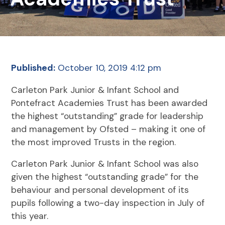
Published:
October 10, 2019 4:12 pm
Carleton Park Junior & Infant School and
Pontefract Academies Trust has been awarded
the highest “outstanding” grade for leadership
and management by Ofsted – making it one of
the most improved Trusts in the region.
Carleton Park Junior & Infant School was also
given the highest “outstanding grade” for the
behaviour and personal development of its
pupils following a two-day inspection in July of
this year.