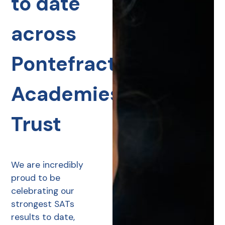
to date
across
Pontefract
Academies
Trust
We are incredibly
proud to be
celebrating our
strongest SATs
results to date,