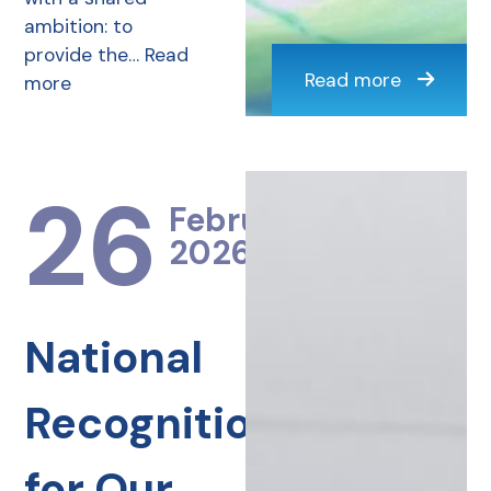
ambition: to
provide the…
Read
Read more
more
26
February
2026
National
Recognition
for Our