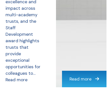
excellence and
impact across
multi-academy
trusts, and the
Staff
Development
award highlights
trusts that
provide
exceptional
opportunities for
colleagues to…
Read more
Read more