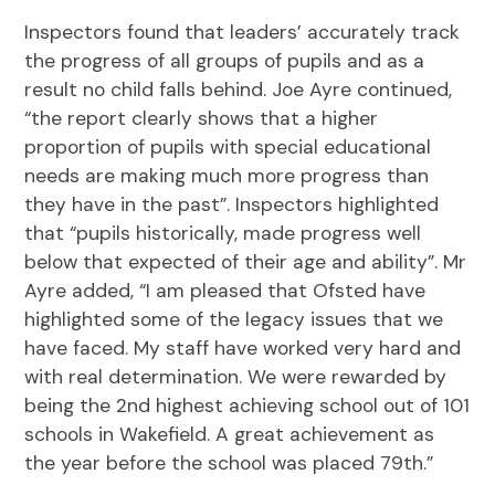
Inspectors found that leaders’ accurately track
the progress of all groups of pupils and as a
result no child falls behind. Joe Ayre continued,
“the report clearly shows that a higher
proportion of pupils with special educational
needs are making much more progress than
they have in the past”. Inspectors highlighted
that “pupils historically, made progress well
below that expected of their age and ability”. Mr
Ayre added, “I am pleased that Ofsted have
highlighted some of the legacy issues that we
have faced. My staff have worked very hard and
with real determination. We were rewarded by
being the 2nd highest achieving school out of 101
schools in Wakefield. A great achievement as
the year before the school was placed 79th.”