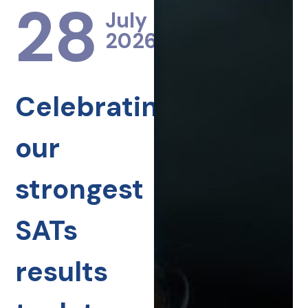
28
July
2026
Celebrating
our
strongest
SATs
results