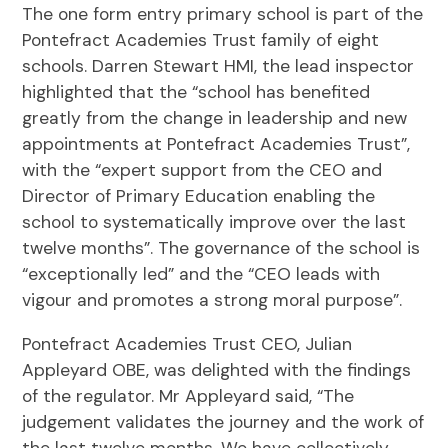
The one form entry primary school is part of the
Pontefract Academies Trust family of eight
schools. Darren Stewart HMI, the lead inspector
highlighted that the “school has benefited
greatly from the change in leadership and new
appointments at Pontefract Academies Trust”,
with the “expert support from the CEO and
Director of Primary Education enabling the
school to systematically improve over the last
twelve months”. The governance of the school is
“exceptionally led” and the “CEO leads with
vigour and promotes a strong moral purpose”.
Pontefract Academies Trust CEO, Julian
Appleyard OBE, was delighted with the findings
of the regulator. Mr Appleyard said, “The
judgement validates the journey and the work of
the last twelve months. We have collectively