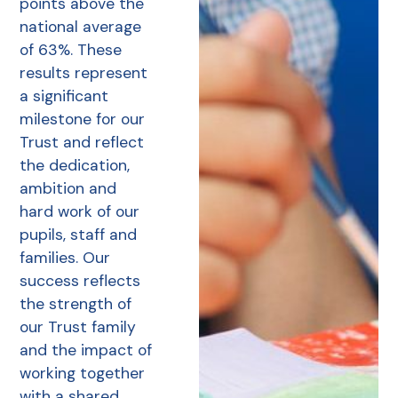
points above the
national average
of 63%. These
results represent
a significant
milestone for our
Trust and reflect
the dedication,
ambition and
hard work of our
pupils, staff and
families. Our
success reflects
the strength of
our Trust family
and the impact of
working together
with a shared