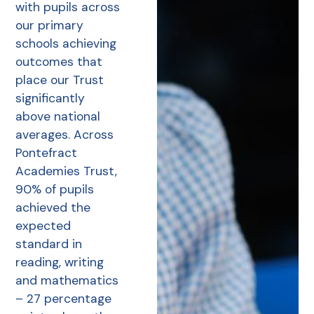
with pupils across
our primary
schools achieving
outcomes that
place our Trust
significantly
above national
averages. Across
Pontefract
Academies Trust,
90% of pupils
achieved the
expected
standard in
reading, writing
and mathematics
– 27 percentage