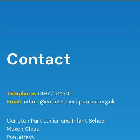
Contact
Telephone:
01977 722615
Email:
admin@carletonpark.patrust.org.uk
Carleton Park Junior and Infant School
Moxon Close
Pontefract