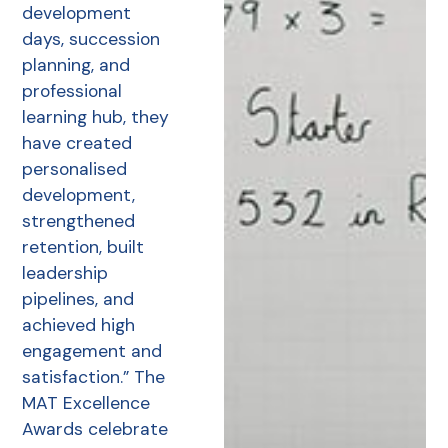
development
days, succession
planning, and
professional
learning hub, they
have created
personalised
development,
strengthened
retention, built
leadership
pipelines, and
achieved high
engagement and
satisfaction.” The
MAT Excellence
Awards celebrate